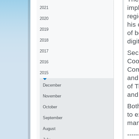
imp
2021
reg
2020
his 
2019
of 
digi
2018
2017
Sec
Coo
2016
Com
2015
and
of 
December
and 
November
Bot
October
to e
September
man
August
-----