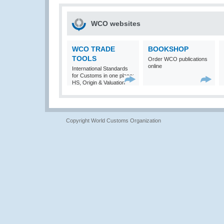
WCO websites
WCO TRADE
BOOKSHOP
TOOLS
Order WCO publications
online
International Standards
for Customs in one place:
HS, Origin & Valuation
Copyright World Customs Organization