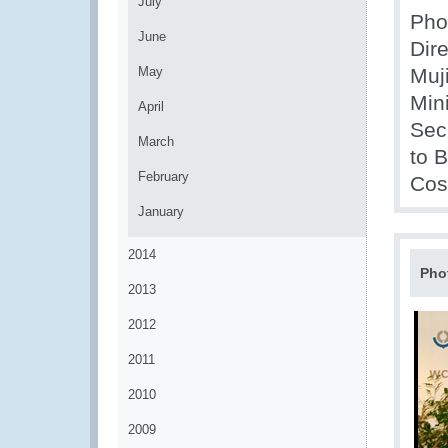
July
Phot
June
Dire
May
Muj
Min
April
Sec
March
to 
February
Cos
January
2014
Pho
2013
2012
2011
2010
2009