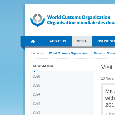
ABOUT US
MEDIA
ONLINE SE
You are here:
World Customs Organization
Media
News
Visit
NEWSROOM
2026
13 Nove
2025
Mr.
2024
wit
2023
201
2022
The