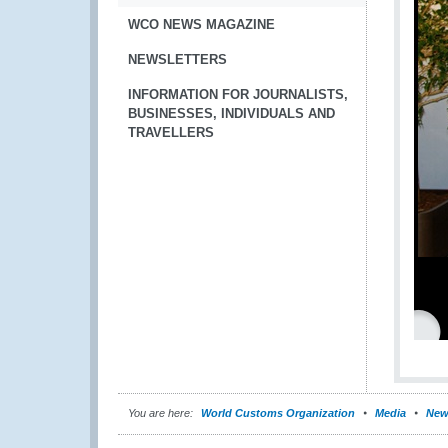
WCO NEWS MAGAZINE
NEWSLETTERS
INFORMATION FOR JOURNALISTS,
BUSINESSES, INDIVIDUALS AND
TRAVELLERS
You are here:
World Customs Organization
Media
New