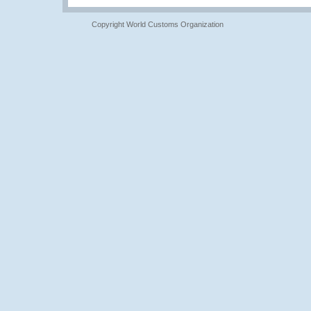
Copyright World Customs Organization