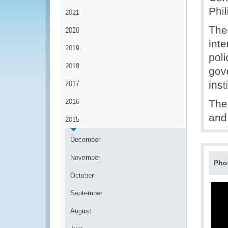
Phil
2021
The
2020
inte
2019
pol
2018
gov
inst
2017
2016
The
and 
2015
December
November
Pho
October
September
August