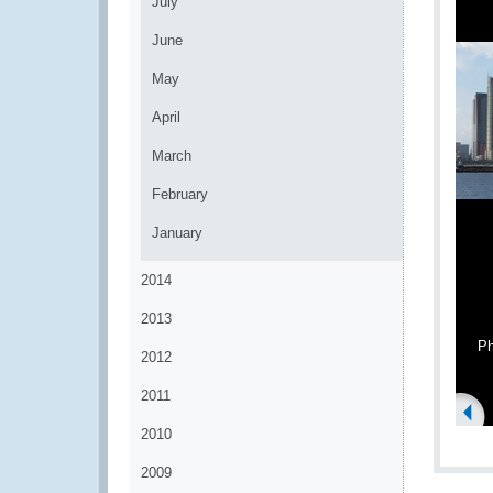
July
June
May
April
March
February
January
2014
2013
Ph
2012
2011
2010
2009