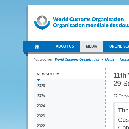
ABOUT US
MEDIA
ONLINE SE
You are here:
World Customs Organization
Media
News
11th
NEWSROOM
29 S
2026
2025
27 Octob
2024
The
2023
Cus
2022
Con