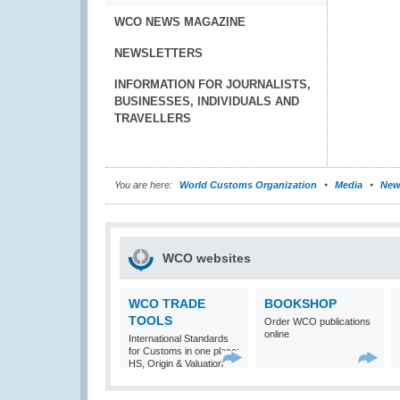
WCO NEWS MAGAZINE
NEWSLETTERS
INFORMATION FOR JOURNALISTS,
BUSINESSES, INDIVIDUALS AND
TRAVELLERS
You are here:
World Customs Organization
Media
New
WCO websites
WCO TRADE
BOOKSHOP
TOOLS
Order WCO publications
online
International Standards
for Customs in one place:
HS, Origin & Valuation