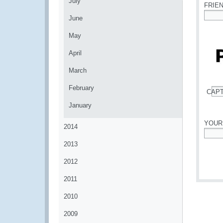
July
FRIE
June
*
May
April
March
February
CAP
*
January
YOUR
2014
*
2013
2012
2011
2010
2009