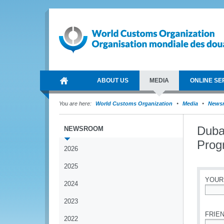
ABOUT US
MEDIA
ONLINE SE
You are here:
World Customs Organization
Media
News
Duba
NEWSROOM
Pro
2026
2025
YOUR
2024
*
2023
FRIEN
2022