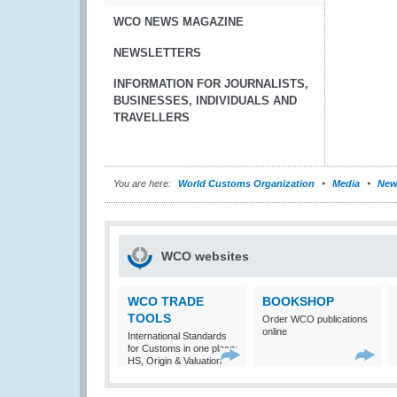
WCO NEWS MAGAZINE
NEWSLETTERS
INFORMATION FOR JOURNALISTS,
BUSINESSES, INDIVIDUALS AND
TRAVELLERS
You are here:
World Customs Organization
Media
New
WCO websites
WCO TRADE
BOOKSHOP
TOOLS
Order WCO publications
online
International Standards
for Customs in one place:
HS, Origin & Valuation