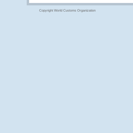
Copyright World Customs Organization