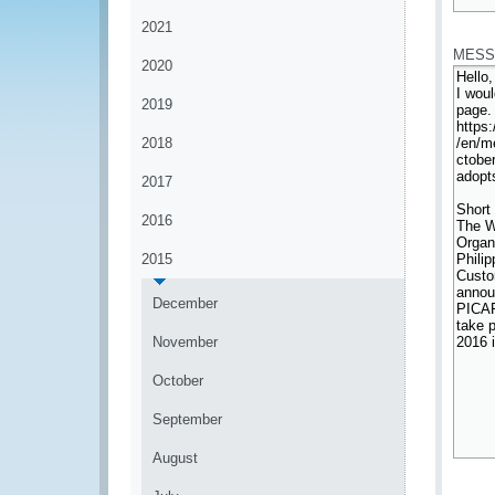
*
2021
MESS
2020
2019
2018
2017
2016
2015
December
November
October
September
August
*