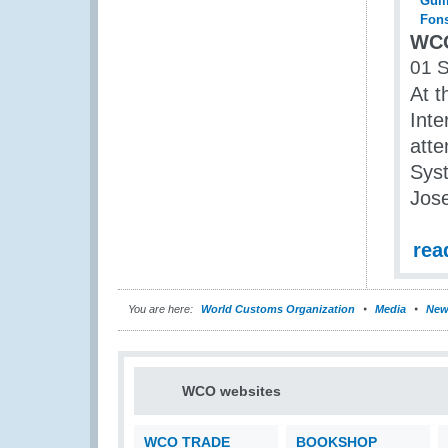
WCO
01 
At t
Inte
atte
Syst
Jose
rea
You are here:
World Customs Organization
Media
New
WCO websites
WCO TRADE
BOOKSHOP