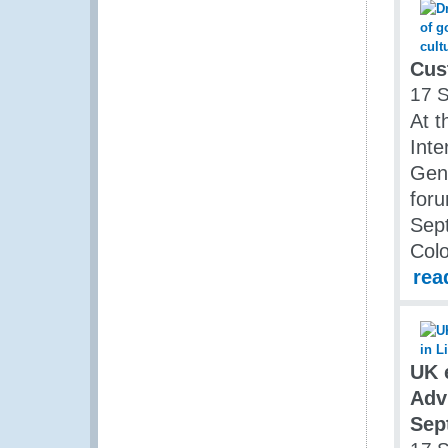
Cus
17 
At t
Inte
Gene
foru
Sep
Col
rea
UK 
Adv
Sep