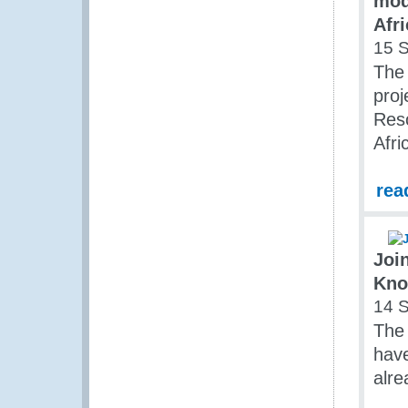
mod
Afri
15 
The
proj
Reso
Afri
rea
Joi
Kno
14 
The 
have
alre