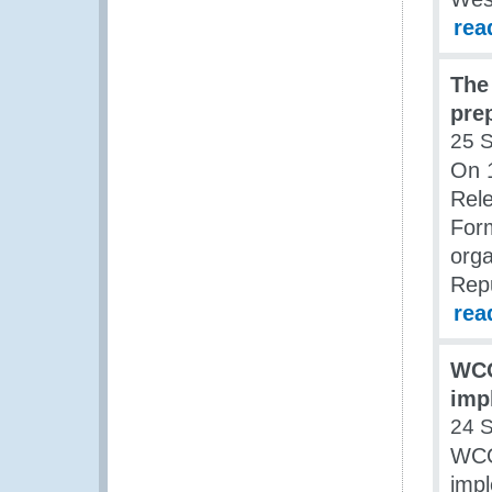
rea
The
pre
25 
On 
Rel
For
orga
Rep
rea
WCO
imp
24 
WCO
impl