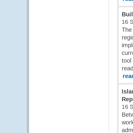
Bui
16 
The 
regi
impl
curr
tool
read
rea
Isl
Rep
16 
Bet
work
admi