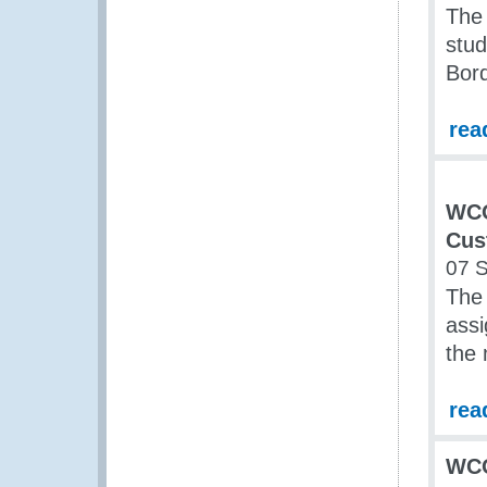
The 
stud
Bor
rea
WCO
Cus
07 
The
assi
the 
rea
WCO