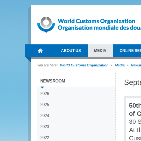
ABOUT US
MEDIA
ONLINE SE
You are here:
World Customs Organization
Media
News
Sept
NEWSROOM
2026
50t
2025
of 
2024
30 
2023
At t
Cus
2022