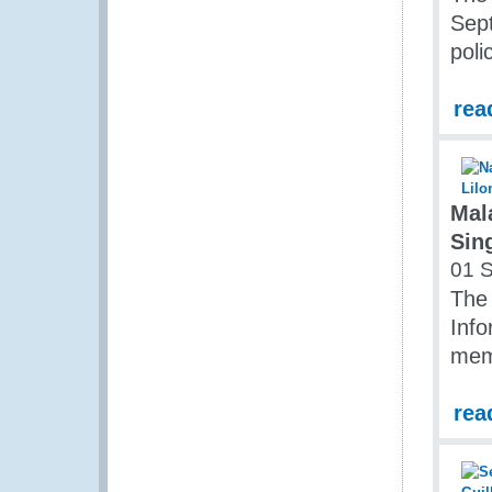
Sept
pol
rea
Mal
Sin
01 
The 
Inf
mem
rea