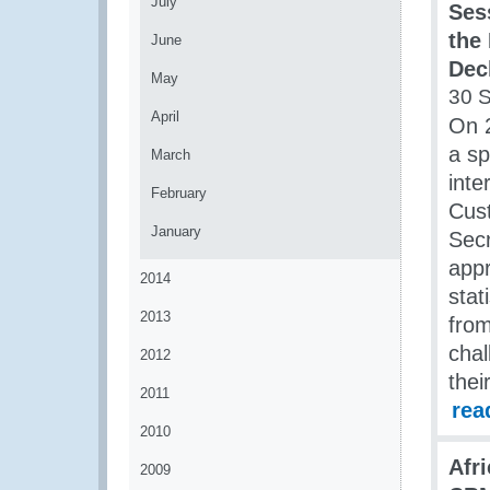
July
Sess
the
June
Dec
May
30 
April
On 
a sp
March
inte
February
Cust
January
Secr
app
2014
stat
2013
from
chal
2012
thei
2011
rea
2010
Afr
2009