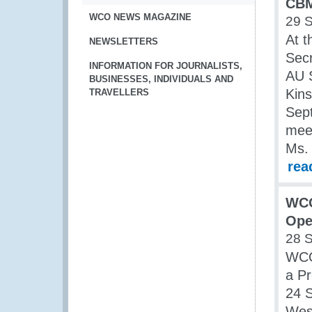
CBM
WCO NEWS MAGAZINE
29 
At t
NEWSLETTERS
Secr
INFORMATION FOR JOURNALISTS,
AU S
BUSINESSES, INDIVIDUALS AND
Kin
TRAVELLERS
Sep
meet
Ms.
rea
WCO
Ope
28 
WCO
a Pr
24 S
West