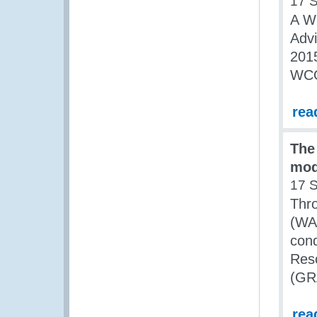
17 
A W
Advi
2015
WCO
rea
The
mod
17 
Thro
(WA
con
Res
(GR
rea