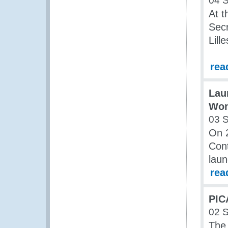
04 
At t
Secr
Lill
rea
Lau
Wom
03 
On 
Cont
laun
rea
PIC
02 
The 