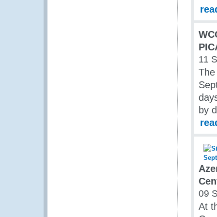
rea
WC
PIC
11 
The
Sept
days
by d
rea
Aze
Cen
09 
At t