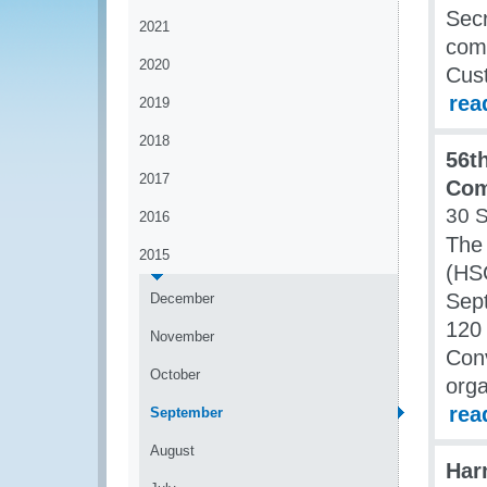
Secr
2021
comm
2020
Cust
rea
2019
2018
56t
2017
Com
30 
2016
The
2015
(HSC
Sep
December
120 
November
Conv
October
orga
rea
September
August
Har