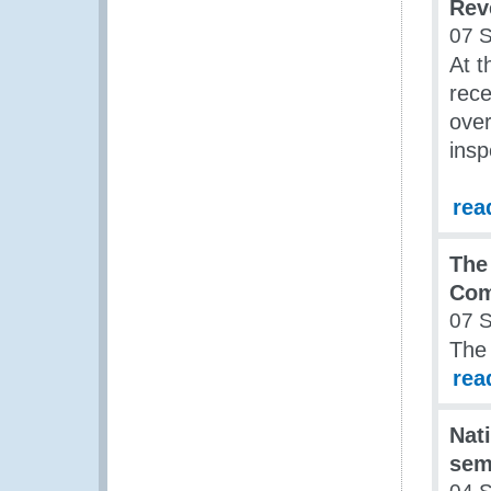
Rev
07 
At 
rece
over
insp
rea
The
Co
07 
The
rea
Nati
sem