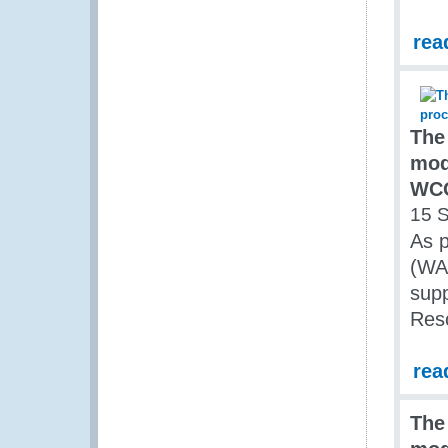
rea
The
mod
WCO
15 
As p
(WA
sup
Res
rea
The