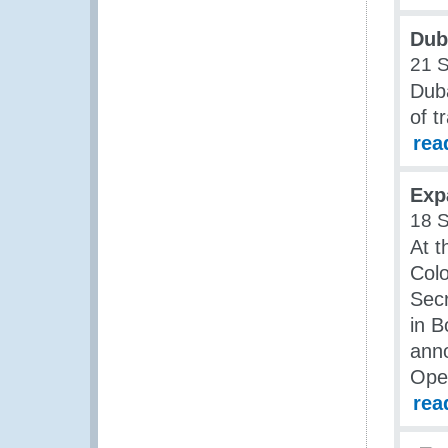
Dub
21 
Duba
of t
rea
Exp
18 
At t
Col
Secr
in 
anno
Ope
rea