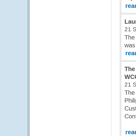
rea
Lau
21 
The
was
rea
The
WCO
21 
The 
Phil
Cus
Con
rea