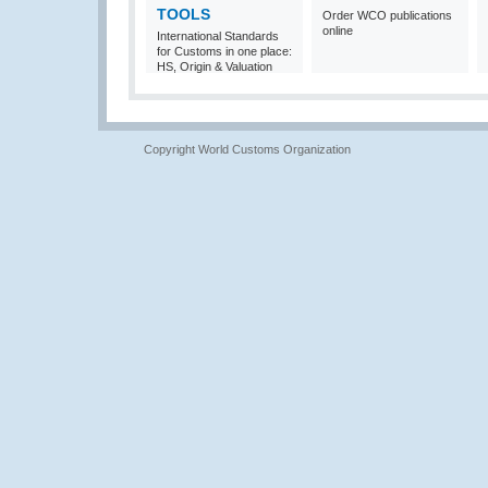
TOOLS
Order WCO publications
online
International Standards
for Customs in one place:
HS, Origin & Valuation
Copyright World Customs Organization