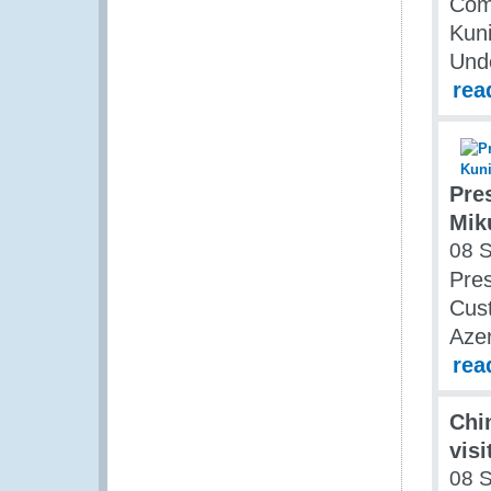
Comm
Kun
Und
rea
Pre
Mik
08 
Pres
Cust
Azer
rea
Chi
vis
08 