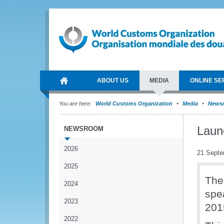
ABOUT US
MEDIA
ONLINE SE
You are here:
World Customs Organization
Media
News
Laun
NEWSROOM
2026
21 Septe
2025
The
2024
spe
2023
201
2022