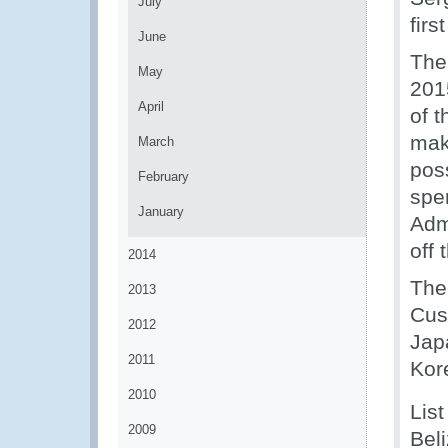
July
firs
June
The
May
201
April
of t
mak
March
poss
February
spe
January
Adm
off 
2014
The
2013
Cus
2012
Japa
2011
Kor
2010
List
2009
Bel