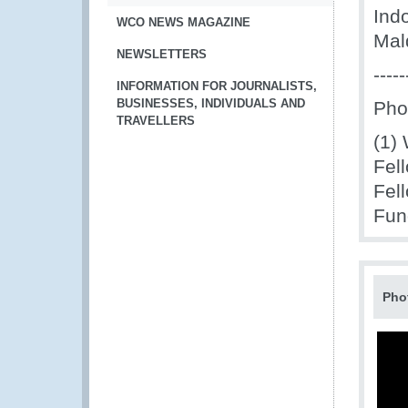
Ind
WCO NEWS MAGAZINE
Mal
NEWSLETTERS
-----
INFORMATION FOR JOURNALISTS,
BUSINESSES, INDIVIDUALS AND
Pho
TRAVELLERS
(1)
Fel
Fel
Fun
Pho