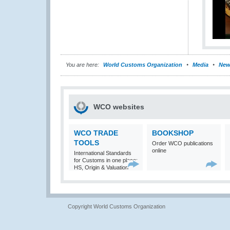
You are here:
World Customs Organization
Media
New
WCO websites
WCO TRADE
BOOKSHOP
TOOLS
Order WCO publications
online
International Standards
for Customs in one place:
HS, Origin & Valuation
Copyright World Customs Organization