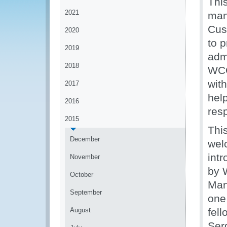
Thi
2021
man
Cus
2020
to 
2019
admi
2018
WCO
wit
2017
hel
2016
res
2015
Thi
December
wel
int
November
by 
October
Man
September
one
August
fell
Ser