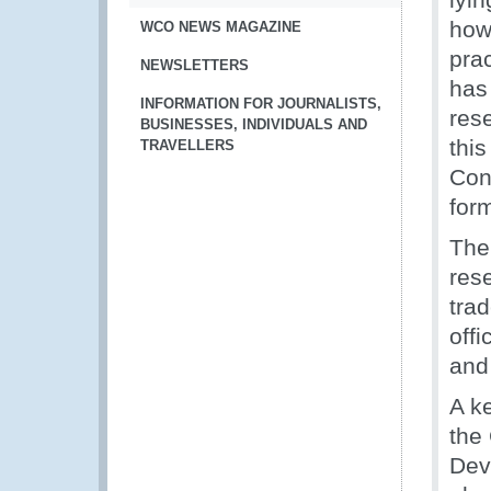
how
WCO NEWS MAGAZINE
pra
NEWSLETTERS
has
INFORMATION FOR JOURNALISTS,
rese
BUSINESSES, INDIVIDUALS AND
thi
TRAVELLERS
Con
for
The
res
tra
offi
and 
A k
the 
Dev