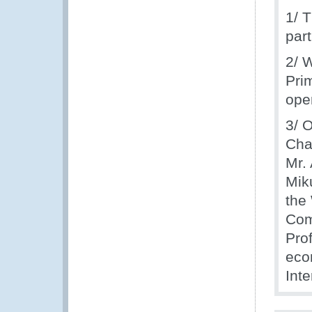
1/ 
par
2/ 
Prim
ope
3/ O
Cha
Mr.
Mik
the
Com
Pro
eco
Int