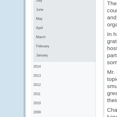
July
The
cou
June
and
May
org
April
In 
March
gra
February
hos
part
January
som
2014
Mr. 
2013
top
2012
smug
gre
2011
the
2010
Cha
2009
lyi