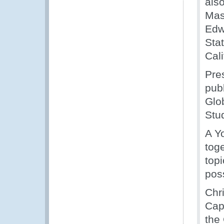
als
Mas
Edw
Stat
Cal
Pre
pub
Glo
Stu
A Y
tog
topi
poss
Chr
Cap
the