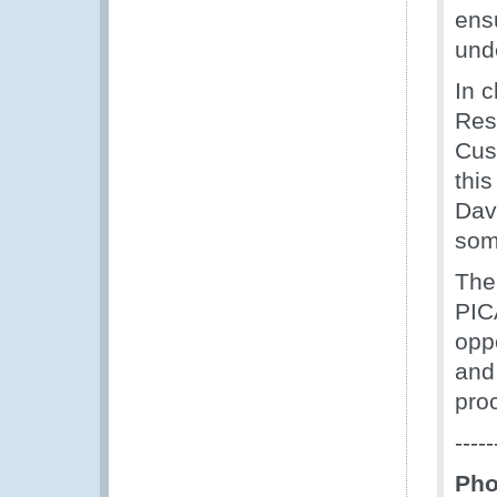
ens
unde
In 
Res
Cust
thi
Dav
som
The
PIC
opp
and
pro
-----
Pho