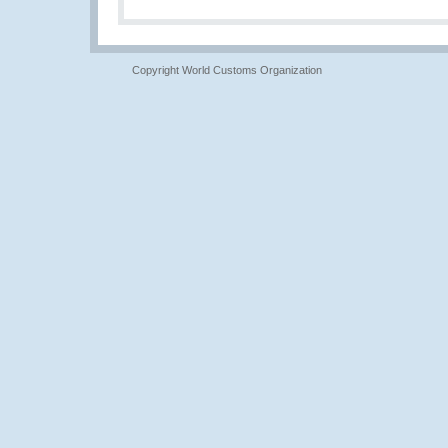
Copyright World Customs Organization