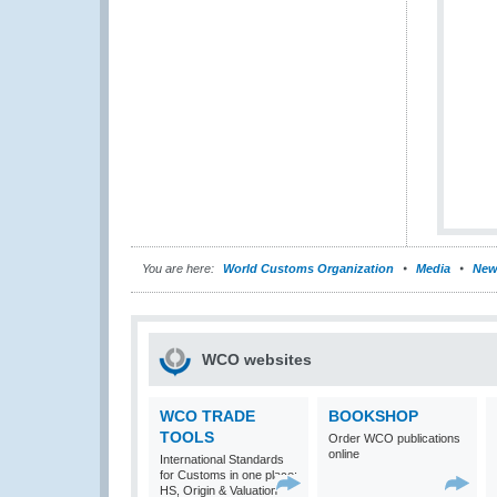
You are here:
World Customs Organization
Media
New
WCO websites
WCO TRADE
BOOKSHOP
TOOLS
Order WCO publications
online
International Standards
for Customs in one place:
HS, Origin & Valuation