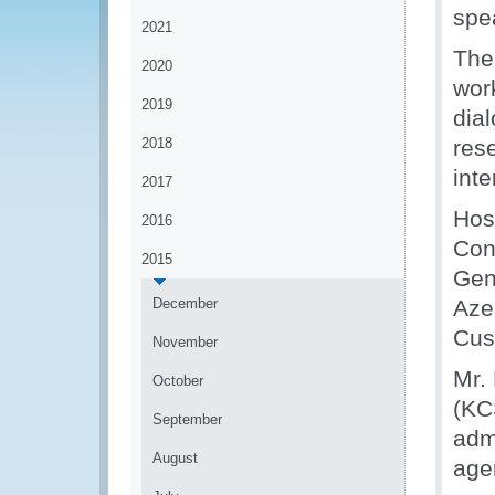
spe
2021
The
2020
wor
2019
dia
2018
res
int
2017
Hos
2016
Con
2015
Gen
December
Aze
Cus
November
Mr.
October
(KC
September
adm
August
ag