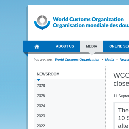
ABOUT US
MEDIA
ONLINE SE
You are here:
World Customs Organization
Media
News
WCO 
NEWSROOM
close
2026
2025
11 Septe
2024
The
2023
10 
afte
2022