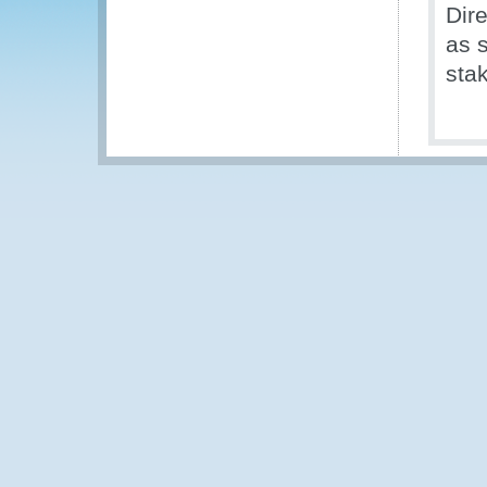
Dir
as 
sta