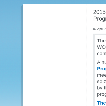
2015
Prog
07 April 
The
WCO 
cont
A n
Pro
mee
sei
by t
pro
The