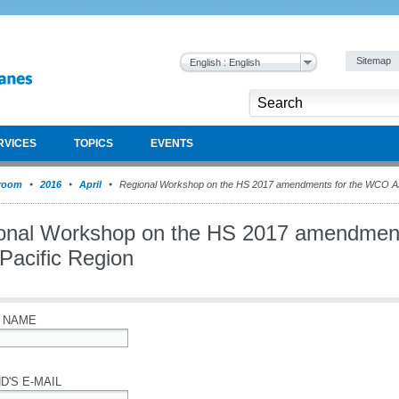
Sitemap
English : English
RVICES
TOPICS
EVENTS
room
2016
April
Regional Workshop on the HS 2017 amendments for the WCO Asi
onal Workshop on the HS 2017 amendmen
Pacific Region
 NAME
D'S E-MAIL