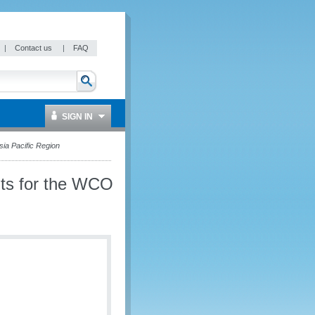
|
Contact us
|
FAQ
SIGN IN
a Pacific Region
ts for the WCO