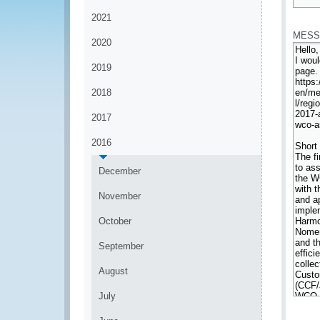
*
2021
MESS
2020
2019
2018
2017
2016
December
November
October
September
August
July
*