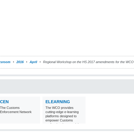
sroom
2016
April
Regional Workshop on the HS 2017 amendments for the WCO A
CEN
ELEARNING
The Customs
The WCO provides
Enforcement Network
cutting-edge e-learning
platforms designed to
empower Customs
professionals around the
world with
comprehensive