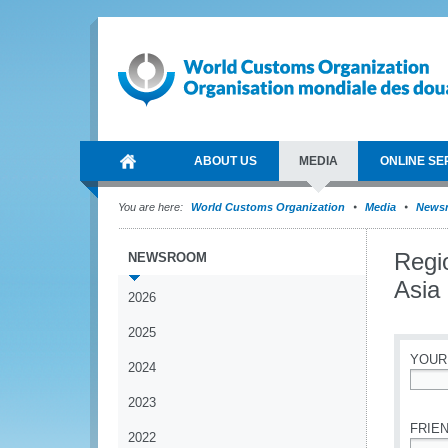
ABOUT US
MEDIA
ONLINE SE
You are here:
World Customs Organization
Media
News
Regi
NEWSROOM
Asia 
2026
2025
YOUR
2024
*
2023
FRIEN
2022