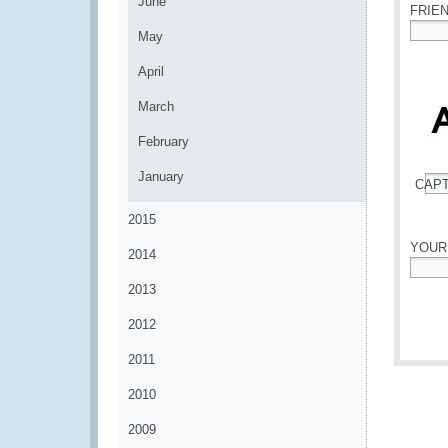
June
FRIE
May
*
April
March
February
January
CAP
*
2015
YOUR
2014
*
2013
2012
2011
2010
2009