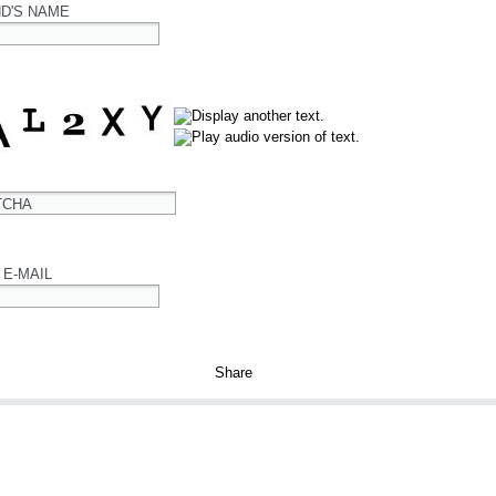
ND'S NAME
TCHA
 E-MAIL