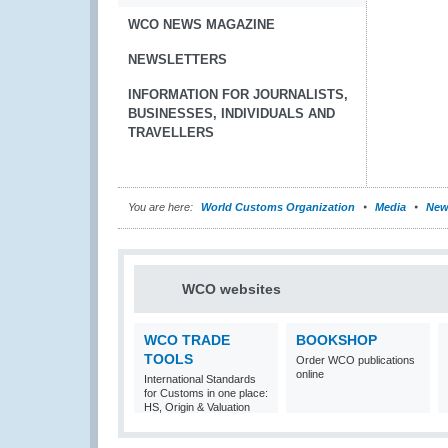
WCO NEWS MAGAZINE
NEWSLETTERS
INFORMATION FOR JOURNALISTS,
BUSINESSES, INDIVIDUALS AND
TRAVELLERS
You are here:
World Customs Organization
Media
New
WCO websites
WCO TRADE
BOOKSHOP
TOOLS
Order WCO publications
online
International Standards
for Customs in one place:
HS, Origin & Valuation