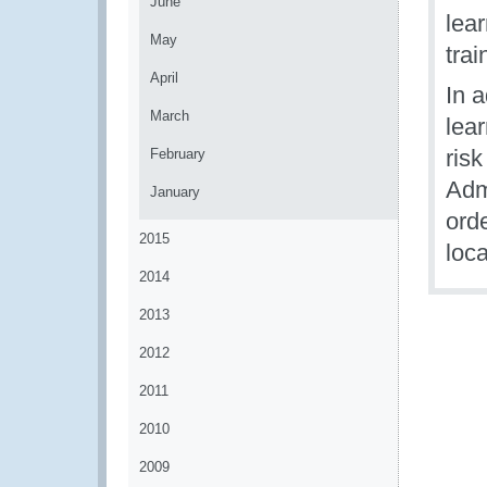
June
lea
May
tra
April
In a
March
lear
ris
February
Admi
January
ord
2015
loc
2014
2013
2012
2011
2010
2009