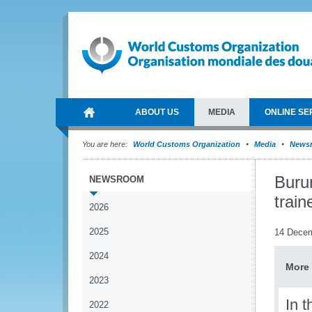
ABOUT US
MEDIA
ONLINE SE
You are here:
World Customs Organization
Media
News
Burun
NEWSROOM
train
2026
2025
14 Dece
2024
More 
2023
In 
2022