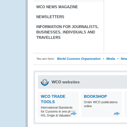
WCO NEWS MAGAZINE
NEWSLETTERS
INFORMATION FOR JOURNALISTS,
BUSINESSES, INDIVIDUALS AND
TRAVELLERS
You are here:
World Customs Organization
Media
New
WCO websites
WCO TRADE
BOOKSHOP
TOOLS
Order WCO publications
online
International Standards
for Customs in one place:
HS, Origin & Valuation