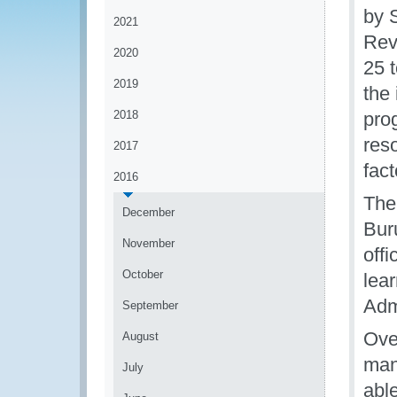
by 
2021
Rev
2020
25 t
2019
the
2018
pro
res
2017
fac
2016
The
December
Bur
November
offi
October
lear
Admi
September
Ove
August
man
July
able