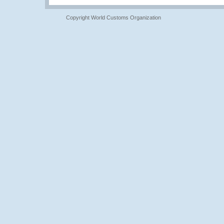
Copyright World Customs Organization