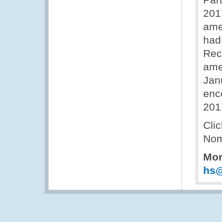
2017
ame
had
Rec
ame
Jan
enc
201
Cli
Nom
Mor
hs