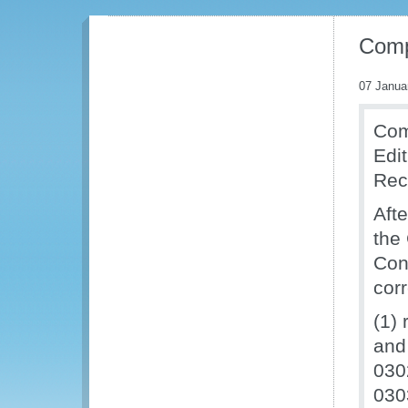
Comp
07 Janua
Com
Edi
Rec
Aft
the
Cont
cor
(1) 
and
030
030