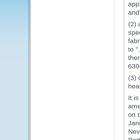
appr
and
(2)
spe
fab
to 
the
630
(3)
hea
It i
ame
on 
Jan
Nev
Par