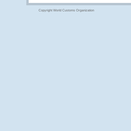
Copyright World Customs Organization