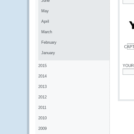
June
*
May
April
March
February
CAP
*
January
2015
YOUR
2014
*
2013
2012
2011
2010
2009