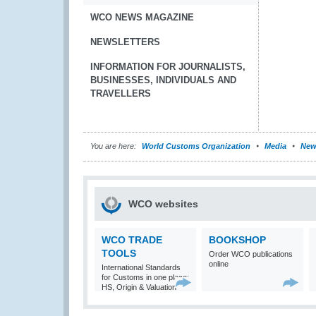
WCO NEWS MAGAZINE
NEWSLETTERS
INFORMATION FOR JOURNALISTS,
BUSINESSES, INDIVIDUALS AND
TRAVELLERS
You are here:
World Customs Organization
Media
New
WCO websites
WCO TRADE
BOOKSHOP
TOOLS
Order WCO publications
online
International Standards
for Customs in one place:
HS, Origin & Valuation