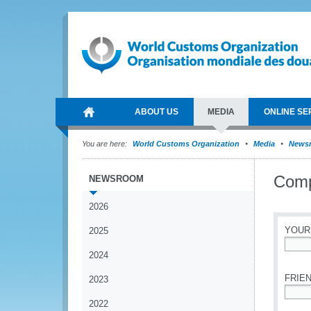
ABOUT US
MEDIA
ONLINE SE
You are here:
World Customs Organization
Media
News
Comp
NEWSROOM
2026
YOUR
2025
2024
*
FRIEN
2023
2022
*