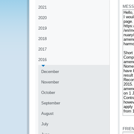
MESS
2021
2020
2019
2018
2017
2016
December
November
October
September
August
*
July
FRIE