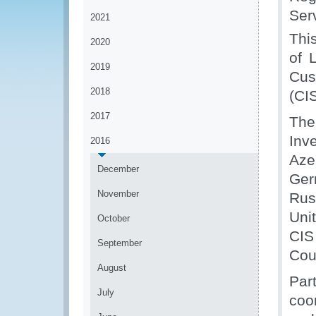
Ser
2021
Thi
2020
of 
2019
Cus
2018
(CIS
2017
The
Inv
2016
Aze
December
Ger
November
Rus
Uni
October
CIS
September
Cou
August
Par
July
coo