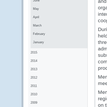
and
June
org
May
int
April
coo
March
Dur
February
hel
thr
January
adm
2015
sub
com
2014
prod
2013
Mem
2012
mee
2011
Mem
2010
reg
2009
on t