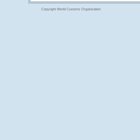
Copyright World Customs Organization