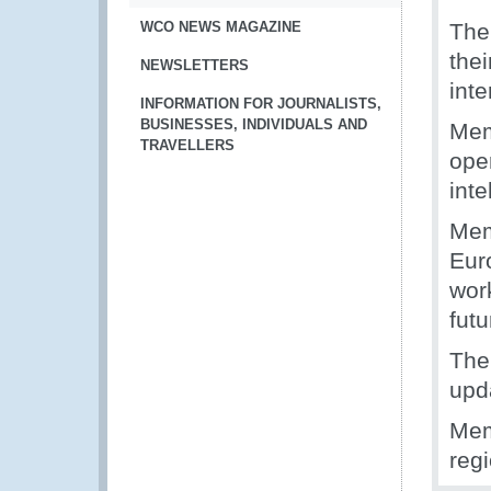
WCO NEWS MAGAZINE
The
the
NEWSLETTERS
inte
INFORMATION FOR JOURNALISTS,
BUSINESSES, INDIVIDUALS AND
Mem
TRAVELLERS
oper
int
Mem
Eur
wor
futu
The
upd
Mem
reg