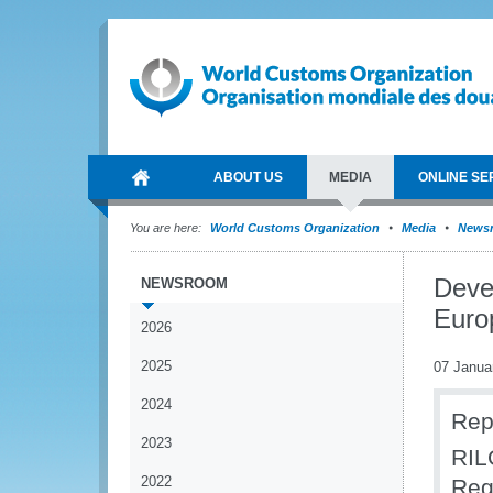
ABOUT US
MEDIA
ONLINE SE
You are here:
World Customs Organization
Media
News
Deve
NEWSROOM
Euro
2026
2025
07 Janua
2024
Rep
2023
RIL
2022
Reg