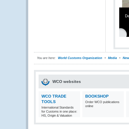
De
You are here:
World Customs Organization
Media
New
WCO websites
WCO TRADE
BOOKSHOP
TOOLS
Order WCO publications
online
International Standards
for Customs in one place:
HS, Origin & Valuation