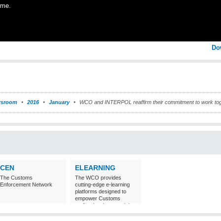
ime.
Do
sroom
2016
January
WCO and INTERPOL reaffirm their commitment to work tog
CEN
ELEARNING
The Customs
The WCO provides
Enforcement Network
cutting-edge e-learning
platforms designed to
empower Customs
professionals around the
world with
comprehensive