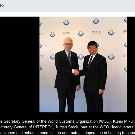
to
e Secretary General of the World Customs Organization (WCO), Kunio Mikuri
cretary General of INTERPOL, Jurgen Stock, met at the WCO Headquarters 
 advance and enhance coordination and mutual cooperation in fighting transna