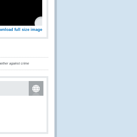
wnload full size image
ether against crime