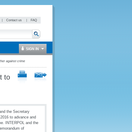
|
Contact us
|
FAQ
SIGN IN
her against crime
 to
and the Secretary
 2016 to advance and
rime. INTERPOL and the
 Memorandum of