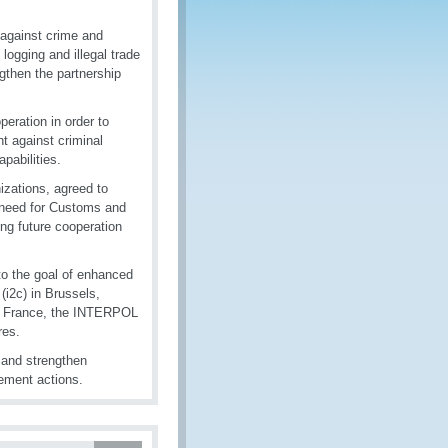
 against crime and
 logging and illegal trade
ngthen the partnership
eration in order to
t against criminal
pabilities.
izations, agreed to
he need for Customs and
ing future cooperation
 to the goal of enhanced
(i2c) in Brussels,
, France, the INTERPOL
res.
 and strengthen
ement actions.