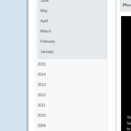
June
Pho
May
April
March
February
January
2015
2014
2013
2012
2011
2010
Th
Se
2009
to