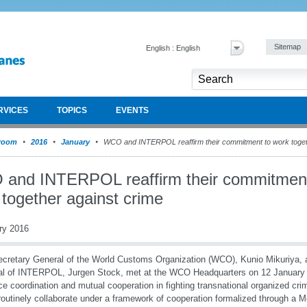
Sitemap
English : English
RVICES
TOPICS
EVENTS
room
2016
January
WCO and INTERPOL reaffirm their commitment to work toget
and INTERPOL reaffirm their commitment
 together against crime
ry 2016
cretary General of the World Customs Organization (WCO), Kunio Mikuriya, 
l of INTERPOL, Jurgen Stock, met at the WCO Headquarters on 12 January
e coordination and mutual cooperation in fighting transnational organized c
utinely collaborate under a framework of cooperation formalized through a