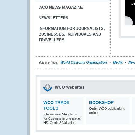
cr
WCO NEWS MAGAZINE
NEWSLETTERS
INFORMATION FOR JOURNALISTS,
BUSINESSES, INDIVIDUALS AND
TRAVELLERS
You are here:
World Customs Organization
Media
New
WCO websites
WCO TRADE
BOOKSHOP
TOOLS
Order WCO publications
online
International Standards
for Customs in one place:
HS, Origin & Valuation