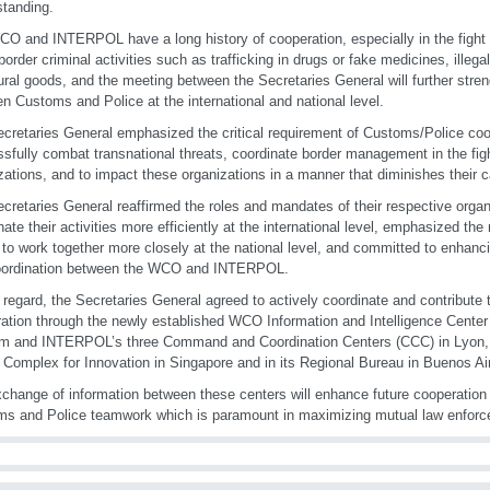
tanding.
O and INTERPOL have a long history of cooperation, especially in the fight
border criminal activities such as trafficking in drugs or fake medicines, illegal
tural goods, and the meeting between the Secretaries General will further stre
n Customs and Police at the international and national level.
cretaries General emphasized the critical requirement of Customs/Police coop
sfully combat transnational threats, coordinate border management in the figh
zations, and to impact these organizations in a manner that diminishes their ca
cretaries General reaffirmed the roles and mandates of their respective organ
nate their activities more efficiently at the international level, emphasized t
 to work together more closely at the national level, and committed to enhanc
oordination between the WCO and INTERPOL.
t regard, the Secretaries General agreed to actively coordinate and contribute
ation through the newly established WCO Information and Intelligence Center 
um and INTERPOL’s three Command and Coordination Centers (CCC) in Lyon
 Complex for Innovation in Singapore and in its Regional Bureau in Buenos Ai
change of information between these centers will enhance future cooperation
s and Police teamwork which is paramount in maximizing mutual law enforc