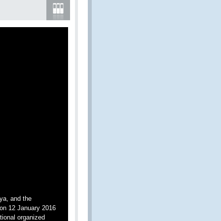
ya, and the
on 12 January 2016
tional organized