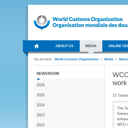
ABOUT US
MEDIA
ONLINE SE
You are here:
World Customs Organization
Media
News
WCO 
NEWSROOM
work
2026
2025
13 Janua
2024
The Se
Genera
2023
enhanc
WCO ro
2022