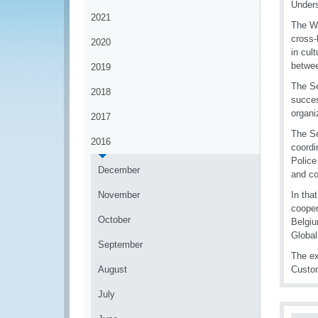
Unders
2021
The WC
cross-
2020
in cul
betwee
2019
The Se
2018
succes
organi
2017
The Se
2016
coordi
Police
December
and c
November
In tha
cooper
October
Belgi
Global
September
The ex
August
Custom
July