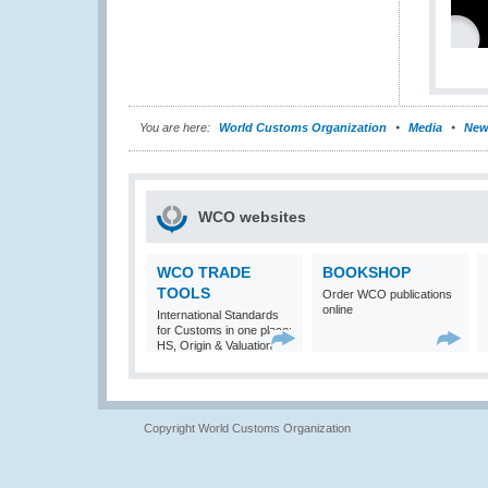
You are here:
World Customs Organization
Media
New
WCO websites
WCO TRADE
BOOKSHOP
TOOLS
Order WCO publications
online
International Standards
for Customs in one place:
HS, Origin & Valuation
Copyright World Customs Organization