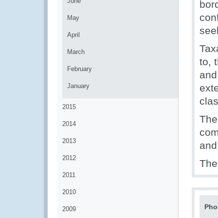
June
bord
con
May
seek
April
Tax
March
to, 
February
and
January
exte
clas
2015
The 
2014
comp
2013
and
2012
The
2011
2010
Pho
2009