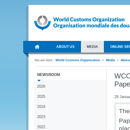
ABOUT US
MEDIA
ONLINE SE
You are here:
World Customs Organization
Media
News
WCO 
NEWSROOM
Pape
2026
2025
29 Janua
2024
The
2023
Pap
2022
pla