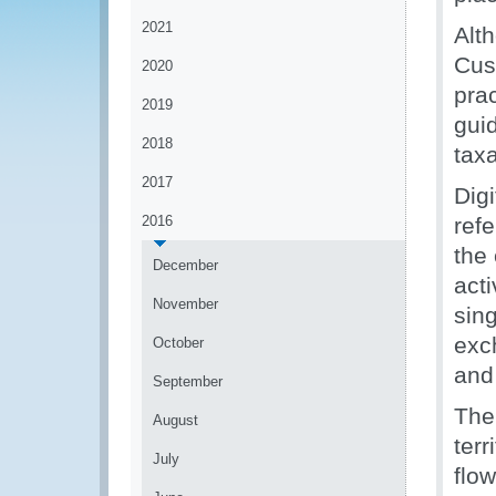
2021
Alt
Cus
2020
prac
2019
gui
2018
taxa
2017
Dig
2016
refe
the 
December
act
November
sing
exc
October
and
September
The 
August
ter
July
flo