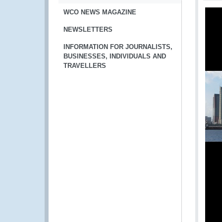
WCO NEWS MAGAZINE
NEWSLETTERS
INFORMATION FOR JOURNALISTS,
BUSINESSES, INDIVIDUALS AND
TRAVELLERS