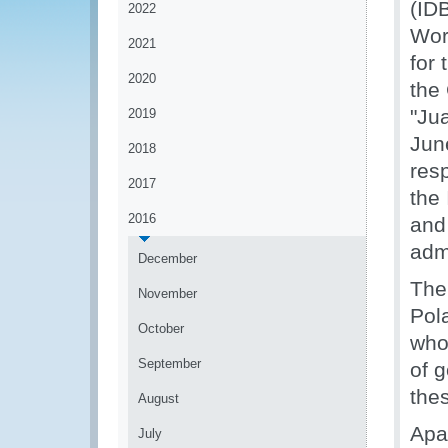
(ID
2022
Wor
2021
for
2020
the
"Ju
2019
Jun
2018
res
2017
the
2016
and
admi
December
The
November
Pol
October
who 
September
of 
the
August
Apa
July