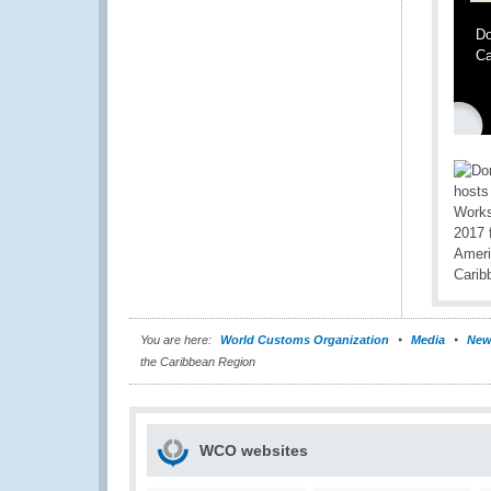
Do
Ca
You are here:
World Customs Organization
Media
New
the Caribbean Region
WCO websites