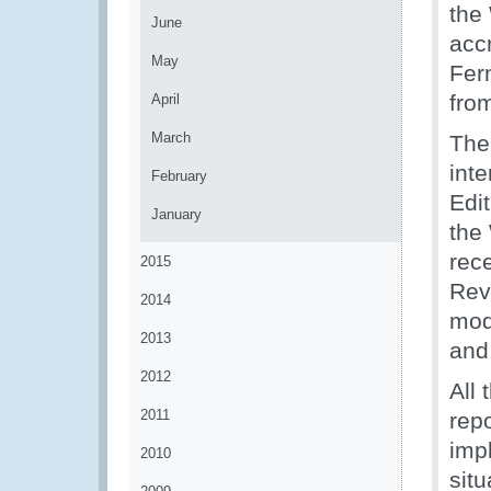
the
June
acc
May
Fer
fro
April
March
The
int
February
Edi
January
the
rec
2015
Rev
2014
mode
2013
and 
2012
All 
2011
repo
imp
2010
situ