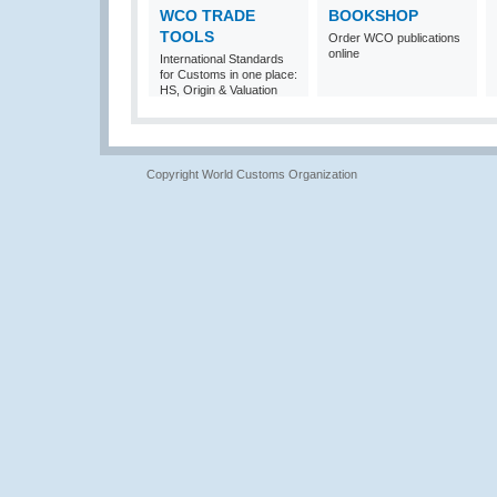
WCO TRADE
BOOKSHOP
TOOLS
Order WCO publications
online
International Standards
for Customs in one place:
HS, Origin & Valuation
Copyright World Customs Organization