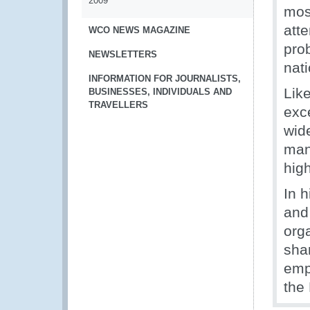
2009
mos
att
WCO NEWS MAGAZINE
pro
NEWSLETTERS
nati
INFORMATION FOR JOURNALISTS,
Lik
BUSINESSES, INDIVIDUALS AND
TRAVELLERS
exc
wide
man
hig
In 
and 
org
sha
emp
the