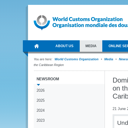
ABOUT US
MEDIA
ONLINE SE
You are here:
World Customs Organization
Media
News
the Caribbean Region
Domi
NEWSROOM
on t
2026
Cari
2025
21 June 
2024
2023
Und