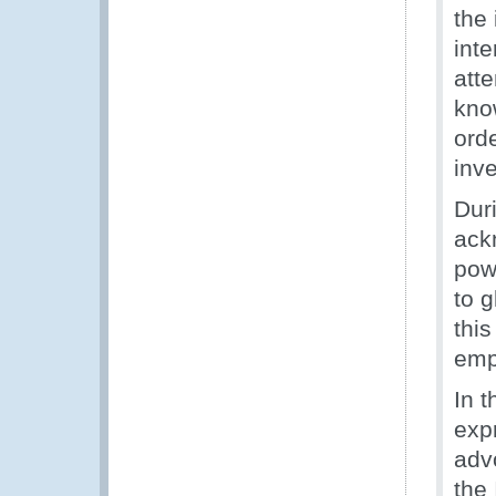
the 
int
att
kno
orde
inve
Dur
ack
powe
to g
this
emph
In 
expr
adv
the