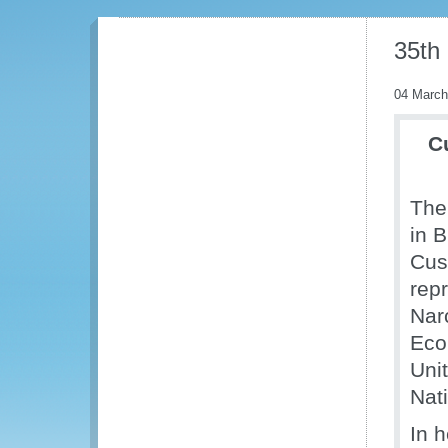
35th
04 March
C
The
in 
Cus
repr
Nar
Eco
Uni
Nat
In 