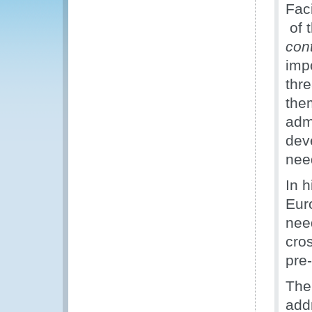
Fac
of t
con
imp
thr
the
adm
dev
nee
In 
Eur
nee
cro
pre
The 
add