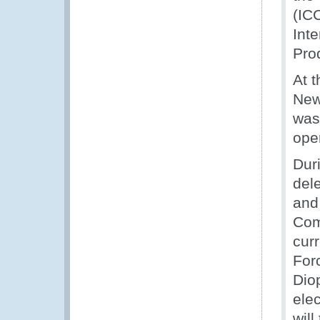
(IC
Inte
Pro
At 
New
was
oper
Dur
del
and 
Com
cur
For
Dio
ele
will