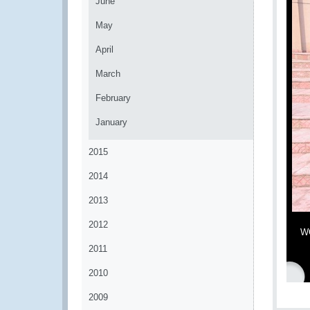
June
May
April
March
February
January
2015
2014
2013
2012
WC
2011
2010
2009