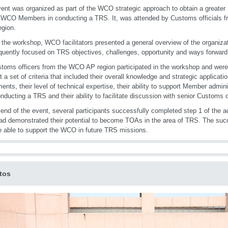
ent was organized as part of the WCO strategic approach to obtain a greater
 WCO Members in conducting a TRS. It, was attended by Customs officials fr
egion.
 the workshop, WCO facilitators presented a general overview of the organiza
uently focused on TRS objectives, challenges, opportunity and ways forward
toms officers from the WCO AP region participated in the workshop and wer
t a set of criteria that included their overall knowledge and strategic applica
ments, their level of technical expertise, their ability to support Member admini
nducting a TRS and their ability to facilitate discussion with senior Customs of
 end of the event, several participants successfully completed step 1 of the a
ad demonstrated their potential to become TOAs in the area of TRS. The succ
 able to support the WCO in future TRS missions.
tos