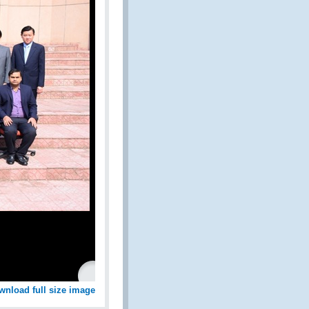
wnload full size image