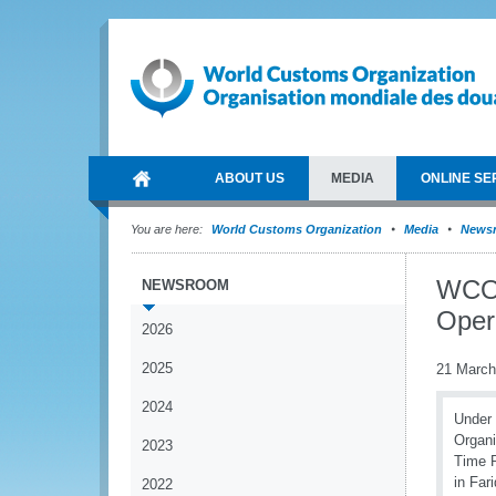
ABOUT US
MEDIA
ONLINE SE
You are here:
World Customs Organization
Media
News
WCO 
NEWSROOM
Oper
2026
2025
21 March
2024
Under 
Organi
2023
Time R
in Far
2022