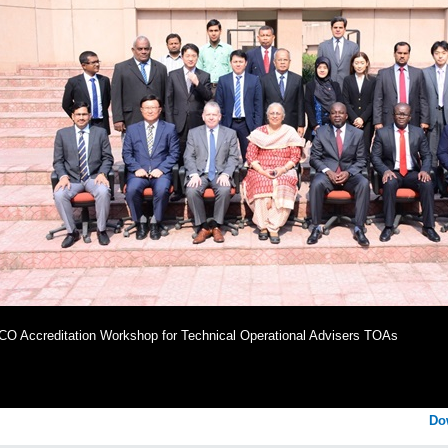
O Accreditation Workshop for Technical Operational Advisers TOAs
Do