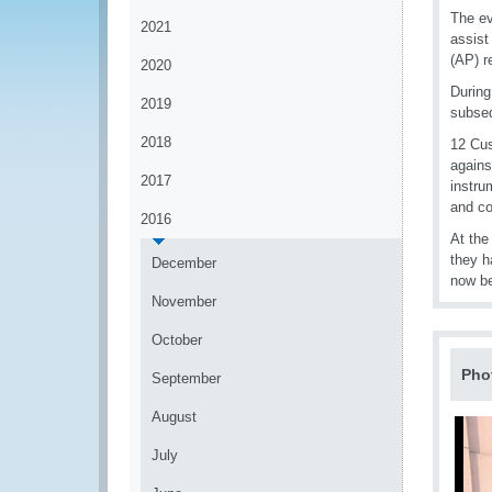
The ev
2021
assist
(AP) r
2020
During
2019
subseq
2018
12 Cus
agains
2017
instru
and co
2016
At the
they h
December
now be
November
October
Pho
September
August
July