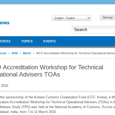
Sitemap
English : English
RVICES
TOPICS
EVENTS
room
2016
March
WCO Accreditation Workshop for Technical Operational Advis
Accreditation Workshop for Technical
ational Advisers TOAs
 2016
the sponsorship of the Korean Customs Cooperation Fund (CCF- Korea), a 
zation Accreditation Workshop for Technical Operational Advisers (TOAs) in 
elease Study (TRS) was held at the National Academy of Customs, Excise 
idabad, India, from 7 to 11 March 2016.