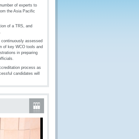
 number of experts to
om the Asia Pacific
tion of a TRS, and
.
e continuously assessed
tion of key WCO tools and
strations in preparing
ficials.
ccreditation process as
essful candidates will