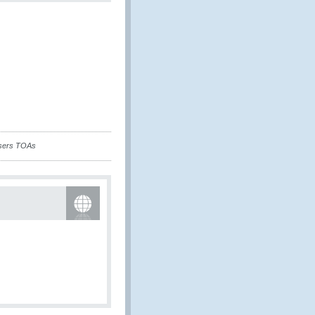
isers TOAs