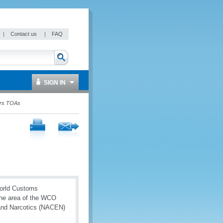
|
Contact us
|
FAQ
SIGN IN
ers TOAs
World Customs
the area of the WCO
and Narcotics (NACEN)