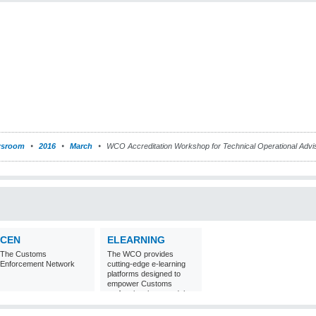
sroom
2016
March
WCO Accreditation Workshop for Technical Operational Adv
CEN
ELEARNING
The Customs
The WCO provides
Enforcement Network
cutting-edge e-learning
platforms designed to
empower Customs
professionals around the
world with
comprehensive