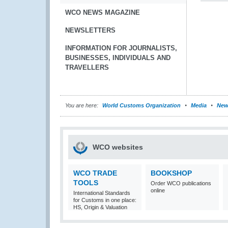
WCO NEWS MAGAZINE
NEWSLETTERS
INFORMATION FOR JOURNALISTS,
BUSINESSES, INDIVIDUALS AND
TRAVELLERS
You are here:
World Customs Organization
Media
New
WCO websites
WCO TRADE
BOOKSHOP
TOOLS
Order WCO publications
online
International Standards
for Customs in one place:
HS, Origin & Valuation