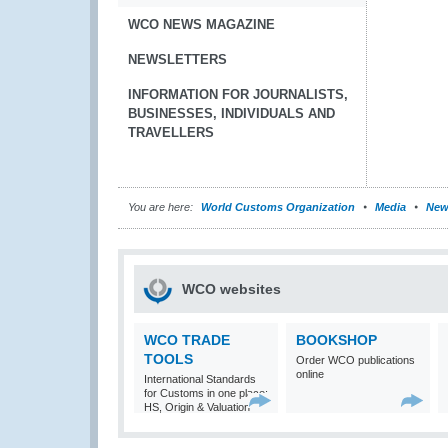
WCO NEWS MAGAZINE
NEWSLETTERS
INFORMATION FOR JOURNALISTS,
BUSINESSES, INDIVIDUALS AND
TRAVELLERS
You are here:
World Customs Organization
Media
New
WCO websites
WCO TRADE
BOOKSHOP
TOOLS
Order WCO publications
online
International Standards
for Customs in one place:
HS, Origin & Valuation