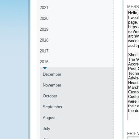
MESS
2021
2020
2019
2018
2017
2016
December
November
October
September
August
*
July
FRIE