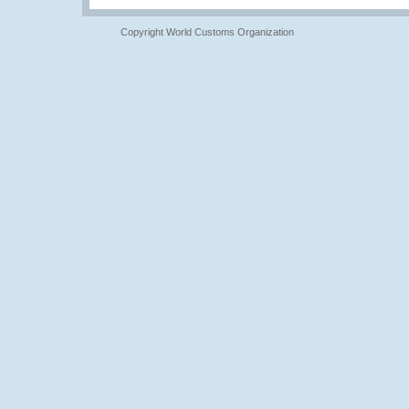
Copyright World Customs Organization