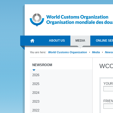
ABOUT US
MEDIA
ONLINE SE
You are here:
World Customs Organization
Media
News
WCO 
NEWSROOM
2026
YOUR
2025
2024
*
FRIEN
2023
2022
*