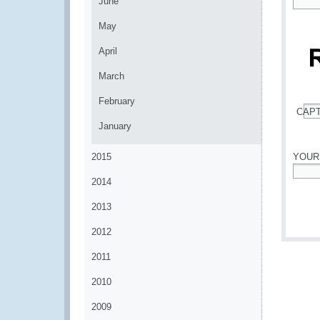
June
*
May
April
March
February
CAP
*
January
2015
YOUR
2014
*
2013
2012
2011
2010
2009