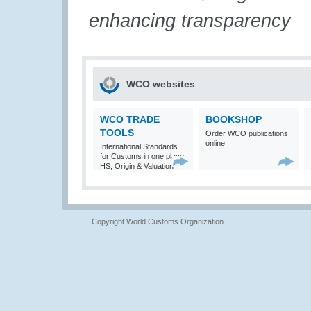
enhancing transparency
WCO websites
WCO TRADE
BOOKSHOP
TOOLS
Order WCO publications
online
International Standards
for Customs in one place:
HS, Origin & Valuation
Copyright World Customs Organization