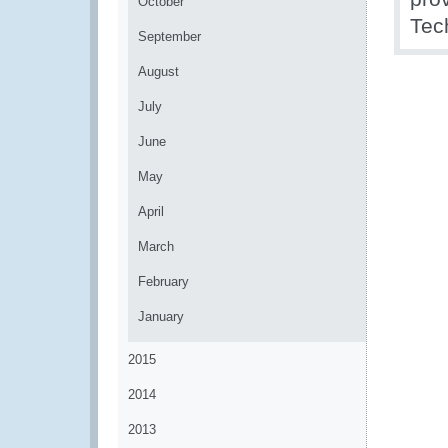
October
Tec
September
August
July
June
May
April
March
February
January
2015
2014
2013