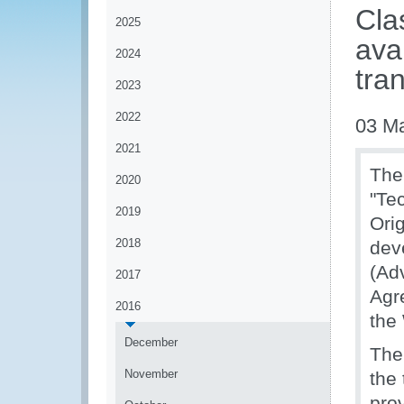
Cla
2025
ava
2024
tra
2023
2022
03 M
2021
The
2020
"Te
2019
Ori
2018
deve
(Adv
2017
Agr
2016
the
December
The
November
the
prov