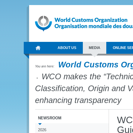
ABOUT US
MEDIA
ONLINE SE
World Customs Or
You are here:
WCO makes the “Technica
Classification, Origin and V
enhancing transparency
WCO
NEWSROOM
Gui
2026