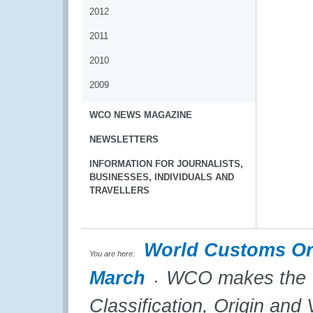
2012
2011
2010
2009
WCO NEWS MAGAZINE
NEWSLETTERS
INFORMATION FOR JOURNALISTS,
BUSINESSES, INDIVIDUALS AND
TRAVELLERS
World Customs Or
You are here:
March
WCO makes the “T
Classification, Origin and 