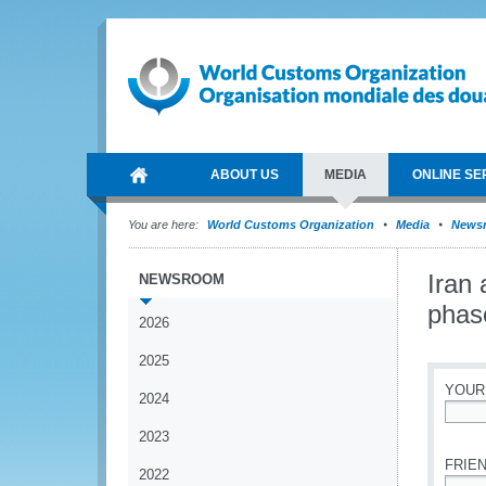
ABOUT US
MEDIA
ONLINE SE
You are here:
World Customs Organization
Media
News
Iran
NEWSROOM
phas
2026
2025
YOUR
2024
*
2023
FRIEN
2022