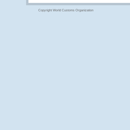
Copyright World Customs Organization