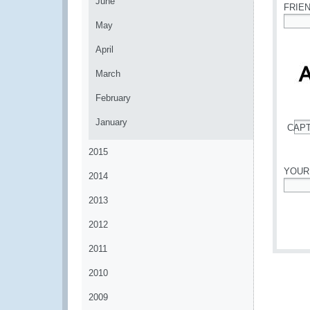
June
FRIE
May
*
April
March
February
January
CAP
*
2015
YOUR
2014
*
2013
2012
2011
2010
2009