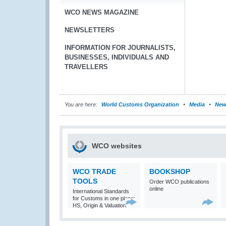
WCO NEWS MAGAZINE
NEWSLETTERS
INFORMATION FOR JOURNALISTS,
BUSINESSES, INDIVIDUALS AND
TRAVELLERS
You are here:
World Customs Organization
Media
New
WCO websites
WCO TRADE
BOOKSHOP
TOOLS
Order WCO publications
online
International Standards
for Customs in one place:
HS, Origin & Valuation