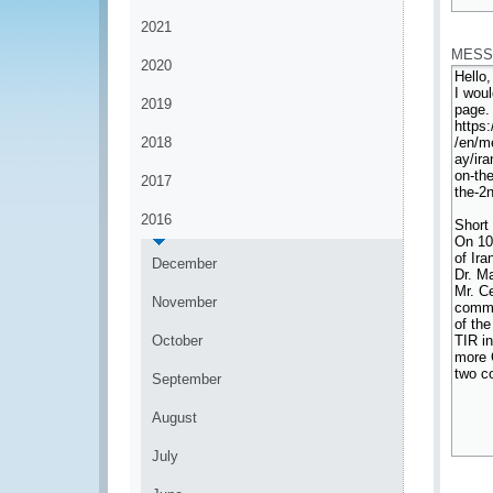
*
2021
MESS
2020
2019
2018
2017
2016
December
November
October
September
August
July
*