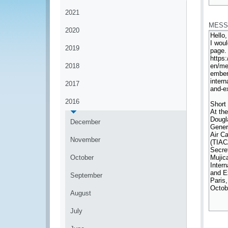
*
2021
MESS
2020
2019
2018
2017
2016
December
November
October
September
August
July
*