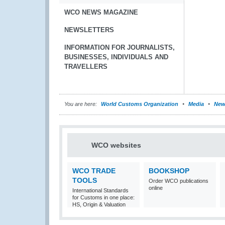
WCO NEWS MAGAZINE
NEWSLETTERS
INFORMATION FOR JOURNALISTS,
BUSINESSES, INDIVIDUALS AND
TRAVELLERS
You are here:
World Customs Organization
Media
New
WCO websites
WCO TRADE
BOOKSHOP
TOOLS
Order WCO publications
online
International Standards
for Customs in one place:
HS, Origin & Valuation