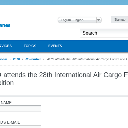
Sitemap
English : English
RVICES
TOPICS
EVENTS
room
2016
November
WCO attends the 28th International Air Cargo Forum and Ex
attends the 28th International Air Cargo 
ition
 NAME
D'S E-MAIL