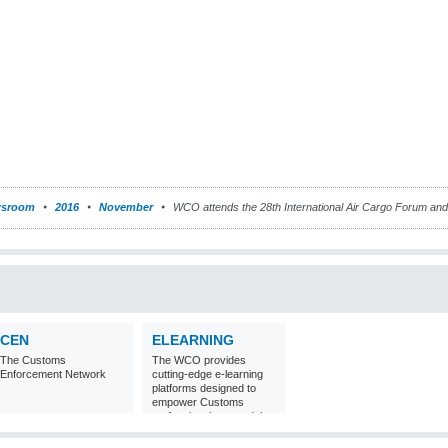
sroom
2016
November
WCO attends the 28th International Air Cargo Forum and 
CEN
ELEARNING
The Customs
The WCO provides
Enforcement Network
cutting-edge e-learning
platforms designed to
empower Customs
professionals around the
world with
comprehensive