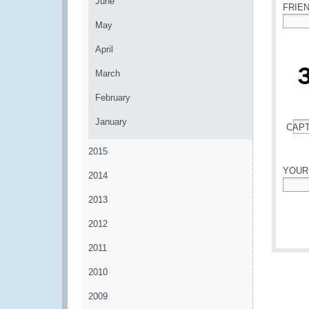
June
FRIE
May
*
April
March
February
January
CAP
*
2015
YOUR
2014
*
2013
2012
2011
2010
2009