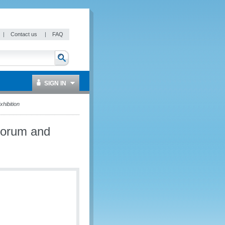
|
Contact us
|
FAQ
SIGN IN
hibition
Forum and