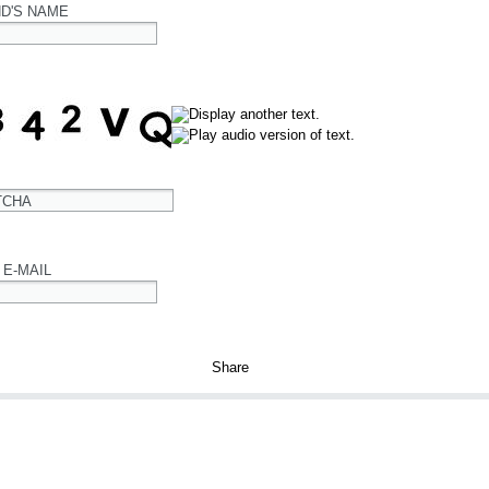
ND'S NAME
TCHA
 E-MAIL