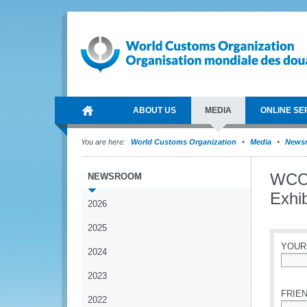
ABOUT US
MEDIA
ONLINE SE
You are here:
World Customs Organization
Media
News
WCO 
NEWSROOM
Exhib
2026
2025
YOUR
2024
*
2023
FRIEN
2022