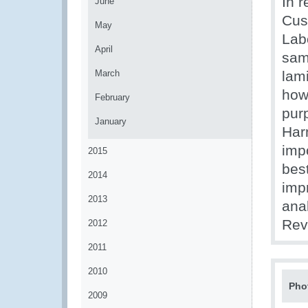
In r
June
Cus
May
Labo
April
sam
March
lam
how
February
purp
January
Har
impo
2015
bes
2014
imp
2013
anal
Rev
2012
2011
2010
Pho
2009