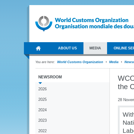
ABOUT US
MEDIA
ONLINE SE
You are here:
World Customs Organization
Media
News
WCO 
NEWSROOM
the 
2026
2025
28 Nove
2024
Wit
2023
Nat
Lab
2022