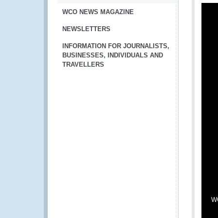
WCO NEWS MAGAZINE
NEWSLETTERS
INFORMATION FOR JOURNALISTS,
BUSINESSES, INDIVIDUALS AND
TRAVELLERS
WC