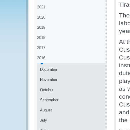
Tir
2021
The
2020
labo
2019
year
2018
At t
2017
Cus
Cust
2016
inst
December
dut
November
pla
as w
October
con
September
Cus
August
and 
the
July