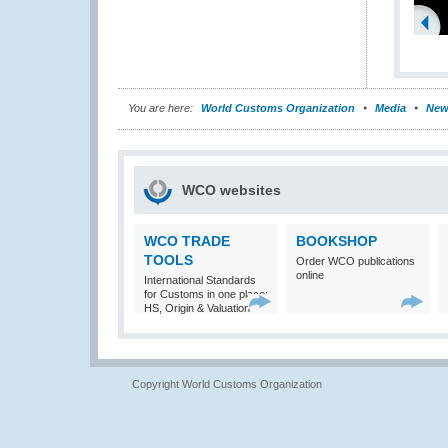
You are here:
World Customs Organization
Media
New
WCO websites
WCO TRADE
BOOKSHOP
TOOLS
Order WCO publications
online
International Standards
for Customs in one place:
HS, Origin & Valuation
Copyright World Customs Organization