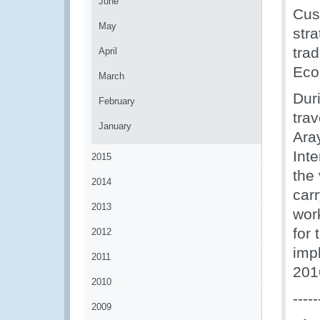
June
Cus
May
stra
tra
April
Eco
March
Dur
February
trav
January
Ara
Int
2015
the 
2014
carr
2013
wor
for
2012
imp
2011
201
2010
-----
2009