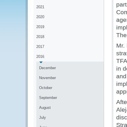
part
2021
Com
2020
age
imp
2019
The
2018
Mr.
2017
stra
2016
TFA
in 
December
and
November
imp
October
app
September
Afte
August
Ale
dis
July
Stra