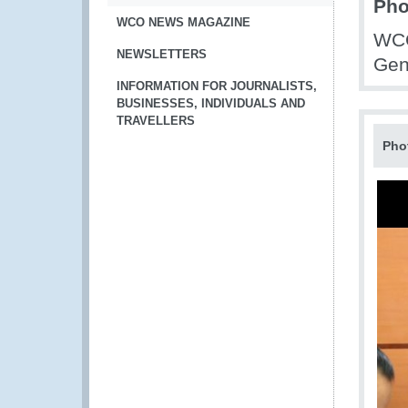
Pho
WCO NEWS MAGAZINE
WCO
NEWSLETTERS
Gen
INFORMATION FOR JOURNALISTS,
BUSINESSES, INDIVIDUALS AND
TRAVELLERS
Pho