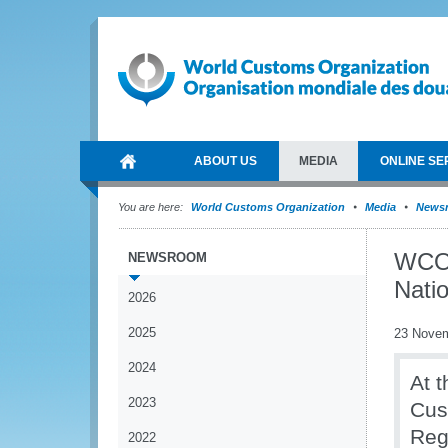
ABOUT US
MEDIA
ONLINE SE
You are here:
World Customs Organization
Media
News
WCO s
NEWSROOM
Natio
2026
2025
23 Nove
2024
At t
2023
Cus
Reg
2022