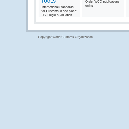
TOOLS
Order WCO publications
online
International Standards
for Customs in one place:
HS, Origin & Valuation
Copyright World Customs Organization