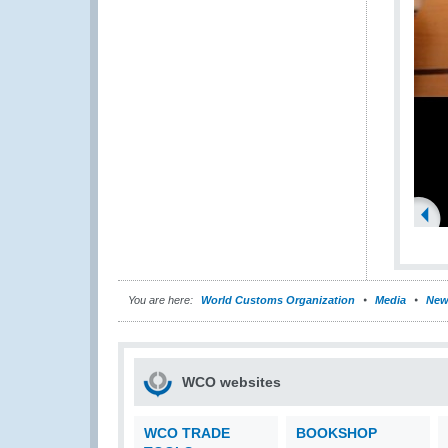
You are here:
World Customs Organization
Media
New
WCO websites
WCO TRADE
BOOKSHOP