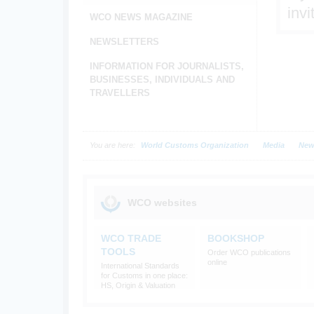
invi
WCO NEWS MAGAZINE
NEWSLETTERS
INFORMATION FOR JOURNALISTS,
BUSINESSES, INDIVIDUALS AND
TRAVELLERS
You are here:
World Customs Organization
Media
New
WCO websites
WCO TRADE
BOOKSHOP
TOOLS
Order WCO publications
online
International Standards
for Customs in one place:
HS, Origin & Valuation