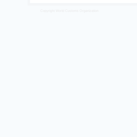
Copyright World Customs Organization