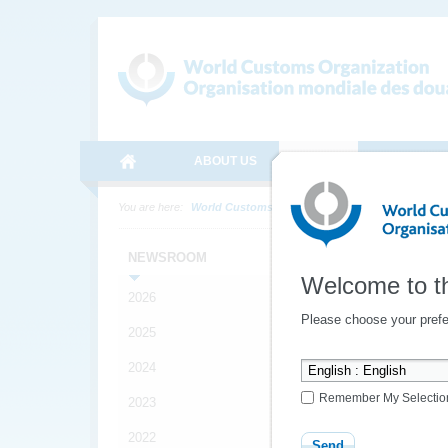
ABOUT US
MEDIA
ONLINE SE
You are here:
World Customs Organization
Media
News
Late
NEWSROOM
Welcome to t
2026
Please choose your prefe
2025
2024
Remember My Selectio
2023
2022