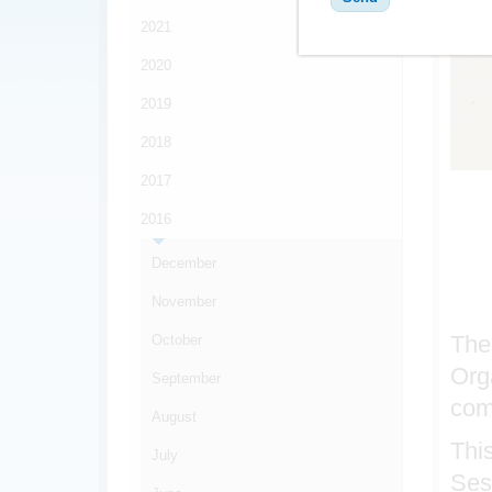
2021
2020
2019
2018
2017
2016
December
November
The
October
Org
September
com
August
Thi
July
Ses