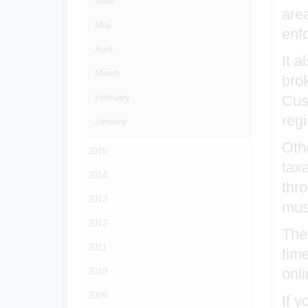
June
area
May
enf
April
It a
March
bro
February
Cus
reg
January
Othe
2015
taxa
2014
thr
2013
mus
2012
The
2011
tim
onli
2010
2009
If 