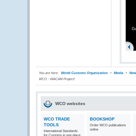
G
You are here:
World Customs Organization
Media
New
WCO - WACAM Project!
WCO websites
WCO TRADE
BOOKSHOP
TOOLS
Order WCO publications
online
International Standards
for Customs in one place: