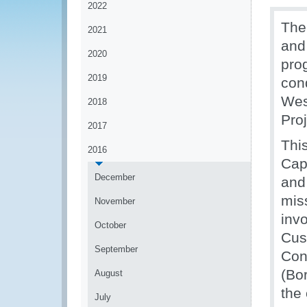
2022
The
2021
and
2020
pro
2019
con
Wes
2018
Pro
2017
Thi
2016
Cap
December
and 
mis
November
invo
October
Cus
September
Con
(Bo
August
the 
July