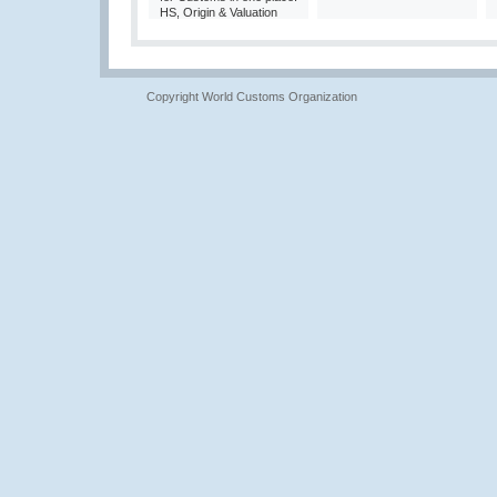
HS, Origin & Valuation
Copyright World Customs Organization