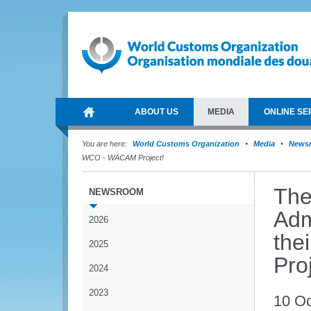
ABOUT US
MEDIA
ONLINE SE
You are here:
World Customs Organization
Media
News
WCO - WACAM Project!
The
NEWSROOM
Adm
2026
the
2025
Pro
2024
2023
10 Oc