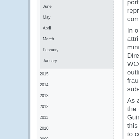
por
June
rep
May
com
April
In o
attr
March
min
February
Dir
January
WCO
outl
2015
frau
2014
sub-
2013
As 
2012
the
Gui
2011
thi
2010
to 