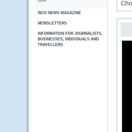
2009
Cho
WCO NEWS MAGAZINE
NEWSLETTERS
INFORMATION FOR JOURNALISTS,
BUSINESSES, INDIVIDUALS AND
TRAVELLERS