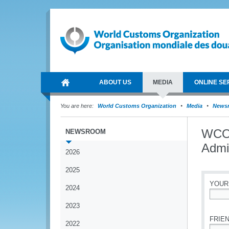
ABOUT US
MEDIA
ONLINE SE
You are here:
World Customs Organization
Media
News
WCO 
NEWSROOM
Admi
2026
2025
YOUR
2024
*
2023
FRIEN
2022