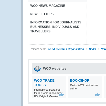
WCO NEWS MAGAZINE
NEWSLETTERS
INFORMATION FOR JOURNALISTS,
BUSINESSES, INDIVIDUALS AND
TRAVELLERS
You are here:
World Customs Organization
Media
New
WCO websites
WCO TRADE
BOOKSHOP
TOOLS
Order WCO publications
online
International Standards
for Customs in one place:
HS, Origin & Valuation