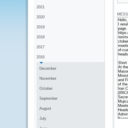
*
2021
MESS
2020
2019
2018
2017
2016
December
November
October
September
August
July
*