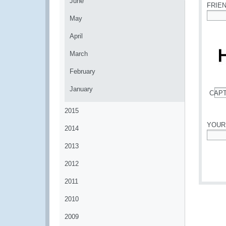
June
FRIE
May
*
April
March
February
January
CAP
*
2015
YOUR
2014
*
2013
2012
2011
2010
2009