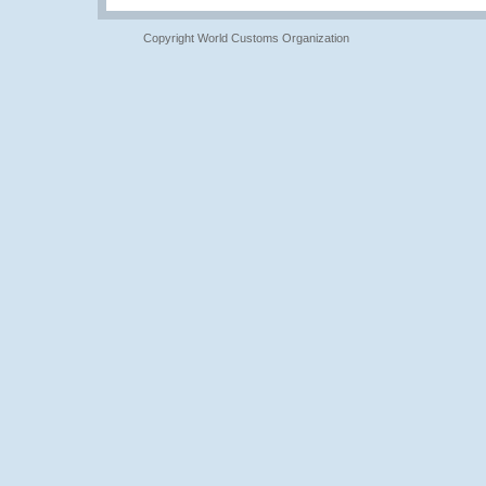
Copyright World Customs Organization