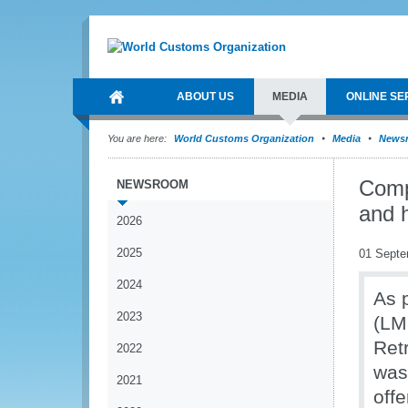
ABOUT US
MEDIA
ONLINE SE
You are here:
World Customs Organization
Media
News
Comp
NEWSROOM
and 
2026
2025
01 Septe
2024
As 
2023
(LM
Ret
2022
was
2021
off