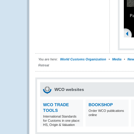
Pa
You are here:
World Customs Organization
Media
New
Retreat
WCO websites
WCO TRADE
BOOKSHOP
TOOLS
Order WCO publications
online
International Standards
for Customs in one place:
HS, Origin & Valuation