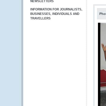
NEWSLETTERS
INFORMATION FOR JOURNALISTS,
Pho
BUSINESSES, INDIVIDUALS AND
TRAVELLERS