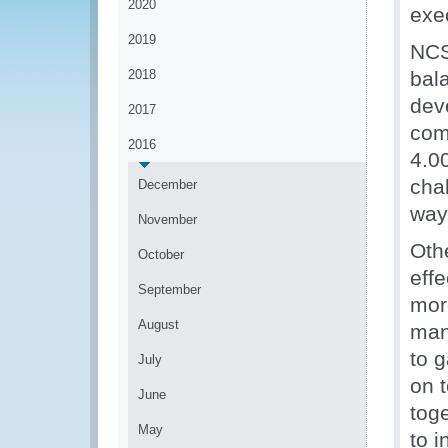
2020
exec
2019
NCS 
2018
bal
deve
2017
com
2016
4.0
cha
December
way
November
Oth
October
eff
September
mor
August
man
to g
July
on 
June
tog
May
to i