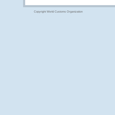
Copyright World Customs Organization