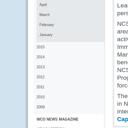
Lead
April
per
March
NCS
February
are
January
acti
Imm
2015
Man
2014
bene
2013
NCS
Pro
2012
forc
2011
The
2010
in 
2009
inte
Cap
WCO NEWS MAGAZINE