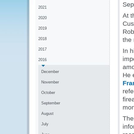
Sep
2021
At 
2020
Cus
2019
Rob
the 
2018
2017
In 
imp
2016
amo
December
He 
Fra
November
ref
October
fir
September
mon
August
The
July
inf