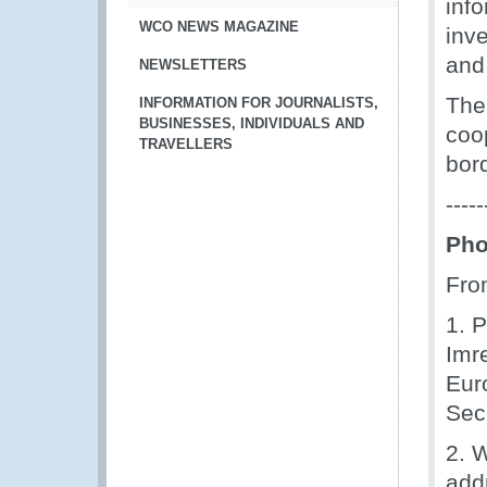
inf
WCO NEWS MAGAZINE
inve
and
NEWSLETTERS
The
INFORMATION FOR JOURNALISTS,
BUSINESSES, INDIVIDUALS AND
coo
TRAVELLERS
bord
-----
Pho
From
1. P
Imr
Eur
Sec
2. 
add