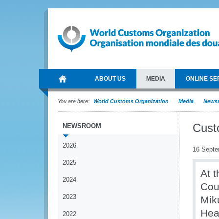
ABOUT US
MEDIA
ONLINE SE
You are here:
World Customs Organization
Media
News
Cust
NEWSROOM
2026
16 Septe
2025
At t
2024
Cou
2023
Mik
Hea
2022