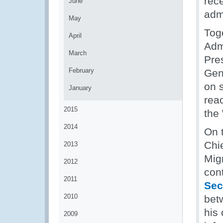
rec
June
adm
May
Tog
April
Adm
March
Pre
February
Gen
on 
January
rea
2015
the
2014
On 
Chi
2013
Mig
2012
con
2011
Sec
2010
bet
his
2009