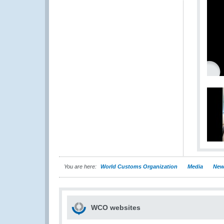
You are here:
World Customs Organization
Media
New
WCO websites