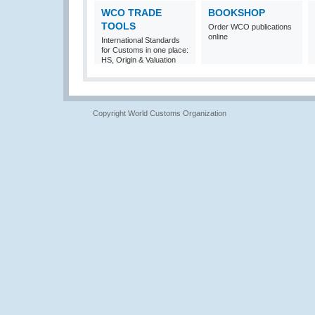
WCO TRADE
BOOKSHOP
TOOLS
Order WCO publications
online
International Standards
for Customs in one place:
HS, Origin & Valuation
Copyright World Customs Organization