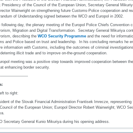
 Presidency of the Council of the European Union, Secretary General Mikuriya
irector Wainwright on strengthening future Customs-Police cooperation and rea
andum of Understanding signed between the WCO and Europol in 2002.
 following day, the plenary meeting of the Europol Police Chiefs Convention 
rorism, Migration and Digital Transformation. Secretary General Mikuriya cont
rorism, describing the
WCO Security Programme
and the need for informat
s and Police based on trust and leadership. In his concluding remarks he e
re information with Customs, including the outcomes of criminal investigation
n deterring illicit trade and to improve on-the-ground cooperation.
ropol meeting was a positive step towards improved cooperation between the
at enhancing border security.
------------------------
s:
ft to right:
sident of the Slovak Financial Administration Frantisek Imrecze, representin
 Council of the European Union; Europol Director Robert Wainwright; WCO Se
ya.
 Secretary General Kunio Mikuriya during his opening address.