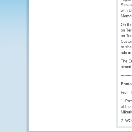
Slovak
with D
Memor
On the
on Ter
on Ter
Custom
to sha
role i
The Eu
aimed 
---------
Photo
From le
1. Pre
of the
Mikuri
2. WCO