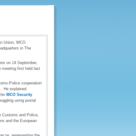
pean Union, WCO
adquarters in The
ions on 14 September,
meeting first held last
toms-Police cooperation
s. He explained
the
WCO Security
muggling using postal
n Customs and Police,
ions and the European
recze, representing the