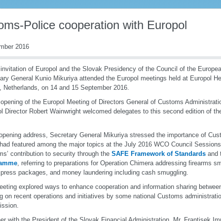
oms-Police cooperation with Europol
mber 2016
 invitation of Europol and the Slovak Presidency of the Council of the Euro
ary General Kunio Mikuriya attended the Europol meetings held at Europol He
 Netherlands, on 14 and 15 September 2016.
 opening of the Europol Meeting of Directors General of Customs Administrat
l Director Robert Wainwright welcomed delegates to this second edition of the 
 opening address, Secretary General Mikuriya stressed the importance of Cus
had featured among the major topics at the July 2016 WCO Council Session
s’ contribution to security through the
SAFE Framework of Standards
and 
ramme
, referring to preparations for Operation Chimera addressing firearms s
press packages, and money laundering including cash smuggling.
eting explored ways to enhance cooperation and information sharing betwee
g on recent operations and initiatives by some national Customs administrat
ssion.
er with the President of the Slovak Financial Administration, Mr. Frantisek Im