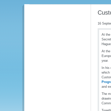
Cust
16 Septe
At the
Secret
Hague,
At the
Europo
year.
In his
which 
Custom
Prog
and ex
The me
drawin
Commi
Togeth