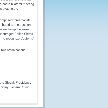
 had a bilateral meeting
ctivating the
comprised three panels
ributed to the session
ion exchange between
ncouraged Police Chiefs
s, to recognize Customs’
 two organizations
g the Slovak Presidency
cretary General Kunio