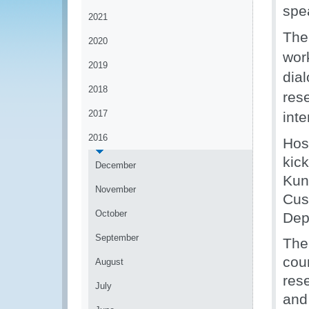
spe
2021
The
2020
wor
2019
dia
2018
res
2017
int
2016
Hos
kic
December
Kun
November
Cus
October
Dep
September
The
cou
August
res
July
and