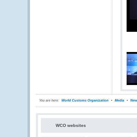
You are here:
World Customs Organization
Media
New
WCO websites