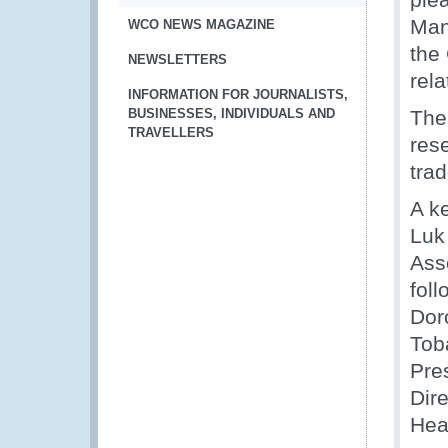
Man
WCO NEWS MAGAZINE
the
NEWSLETTERS
rela
INFORMATION FOR JOURNALISTS,
BUSINESSES, INDIVIDUALS AND
The
TRAVELLERS
res
tra
A k
Luk
Ass
fol
Dor
Tob
Pres
Dir
Hea