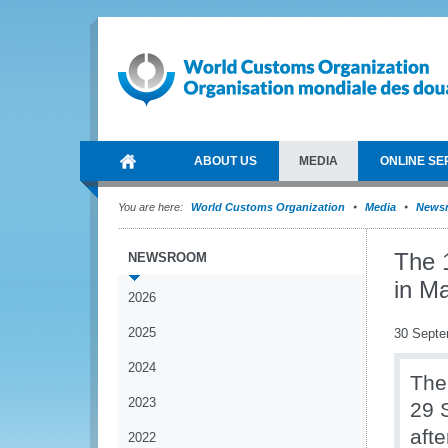
ABOUT US
MEDIA
ONLINE SE
You are here:
World Customs Organization
Media
News
The 
NEWSROOM
in Ma
2026
2025
30 Septe
2024
The
2023
29 
afte
2022