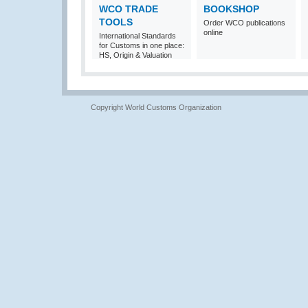
WCO TRADE
BOOKSHOP
TOOLS
Order WCO publications
online
International Standards
for Customs in one place:
HS, Origin & Valuation
Copyright World Customs Organization