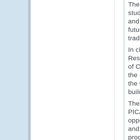
The
stu
and
futu
tra
In 
Res
of C
the
the
bui
The
PIC
opp
and
pro