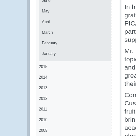
June
In 
May
grat
April
PIC
par
March
sup
February
Mr. 
January
topi
and 
2015
gre
2014
the
2013
Com
2012
Cus
2011
frui
bri
2010
acad
2009
ple