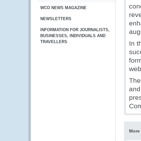
conc
WCO NEWS MAGAZINE
rev
NEWSLETTERS
enh
INFORMATION FOR JOURNALISTS,
aug
BUSINESSES, INDIVIDUALS AND
TRAVELLERS
In 
suc
for
web
The
and
pre
Com
More 