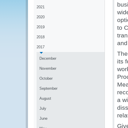
bus
2021
wid
2020
opt
to 
2019
tra
2018
and
2017
The
December
its 
wor
November
Pro
October
Mea
September
rec
August
a wi
dis
July
rel
June
Giv