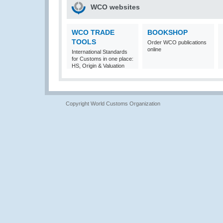
WCO websites
WCO TRADE
BOOKSHOP
TOOLS
Order WCO publications
online
International Standards
for Customs in one place:
HS, Origin & Valuation
Copyright World Customs Organization