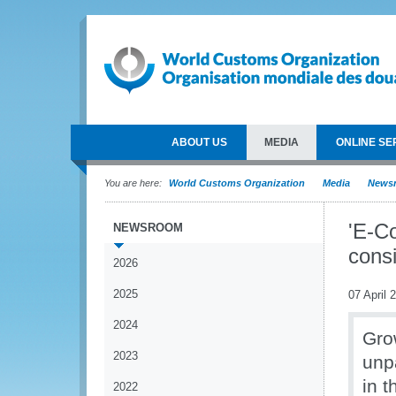
ABOUT US
MEDIA
ONLINE SE
You are here:
World Customs Organization
Media
News
'E-C
NEWSROOM
cons
2026
2025
07 April 
2024
Gro
2023
unp
in t
2022