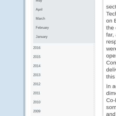
May
sect
April
Tec
March
on 
the
February
far
January
res
wer
2016
ope
2015
Com
2014
deli
2013
thi
2012
In a
dim
2011
Co-
2010
som
2009
and