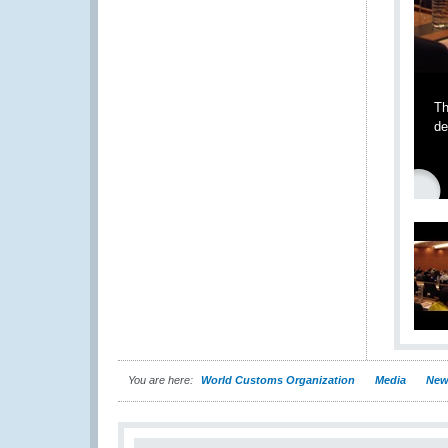
Th
de
You are here:
World Customs Organization
Media
New