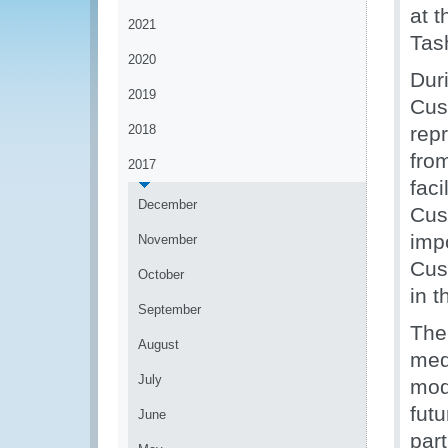
at 
2021
Tas
2020
Dur
2019
Cus
2018
rep
from
2017
faci
December
Cus
imp
November
Cus
October
in t
September
The
August
med
July
mod
fut
June
par