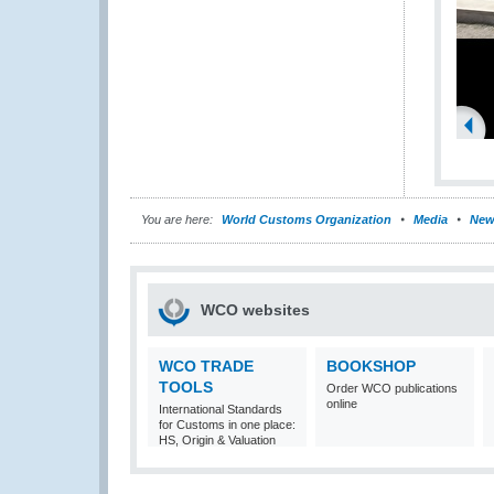
You are here:
World Customs Organization
Media
New
WCO websites
WCO TRADE
BOOKSHOP
TOOLS
Order WCO publications
online
International Standards
for Customs in one place:
HS, Origin & Valuation