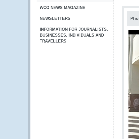
WCO NEWS MAGAZINE
Pho
NEWSLETTERS
INFORMATION FOR JOURNALISTS,
BUSINESSES, INDIVIDUALS AND
TRAVELLERS