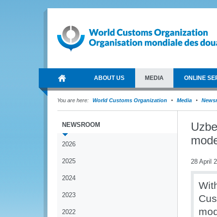
ABOUT US
MEDIA
ONLINE SE
You are here:
World Customs Organization
Media
News
Uzbe
NEWSROOM
moder
2026
2025
28 April 
2024
Wit
2023
Cus
mod
2022