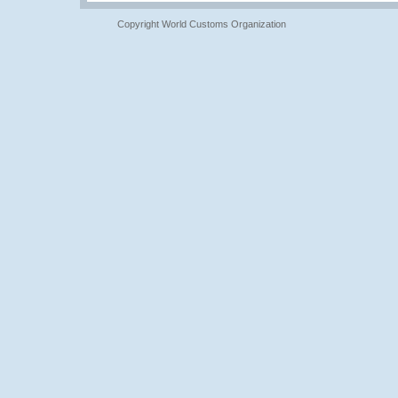
Copyright World Customs Organization