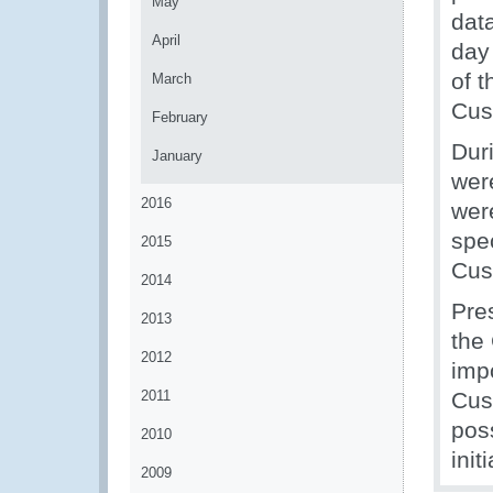
May
dat
April
day 
of 
March
Cus
February
Dur
January
wer
2016
wer
spec
2015
Cus
2014
Pre
2013
the
2012
imp
2011
Cus
pos
2010
init
2009