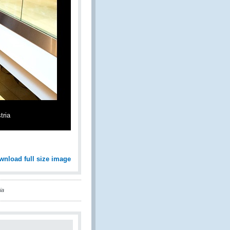
tria
wnload full size image
ia