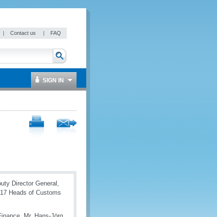
|
Contact us
|
FAQ
SIGN IN
puty Director General,
017 Heads of Customs
Finance, Mr. Hans-Jörg