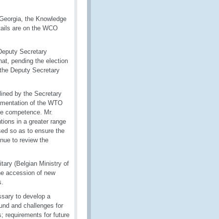
n Georgia, the Knowledge
tails are on the WCO
 Deputy Secretary
at, pending the election
 the Deputy Secretary
lined by the Secretary
plementation of the WTO
ive competence. Mr.
tions in a greater range
ed so as to ensure the
inue to review the
ary (Belgian Ministry of
the accession of new
s.
ssary to develop a
und and challenges for
; requirements for future