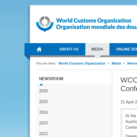
ABOUT US
MEDIA
ONLINE SE
You are here:
World Customs Organization
Media
News
WCO 
NEWSROOM
Conf
2026
2025
21 April 
2024
At the
Austri
2023
Confer
2022
Openin