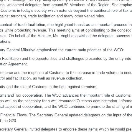
ing, welcomed delegates from around 50 Members of the Region. She emphasi
f Customs in today's society which extends beyond the traditional role of tax a
against terrorism, trade facilitation and many other varied roles.
 context of trade facilitation, she highlighted transit as an important process t
ds while protecting revenue. This meeting aims at contributing to the concept
ses. On behalf of the Minister, Ms. Vogl-Lang wished the delegates success i
rations.
ary General Mikuriya emphasized the current main priorities of the WCO:
e Facilitation and the opportunities and challenges presented by the entry int
tation Agreement.
mmerce and the response of Customs to the increase in trade volume to ens
trol and facilitation, as well as revenue collection.
rity and the role of Customs in the fight against terrorism.
oms and Tax cooperation. The WCO advances the important role of Customs in 
 as well as the necessity for a well-resourced Customs administration. Informa
ial aspect of cooperation, and the WCO continues to promote the sharing of i
cit Financial Flows. The Secretary General updated delegates on the input of 
f the G20.
cretary General invited delegates to endorse these items which he would pre