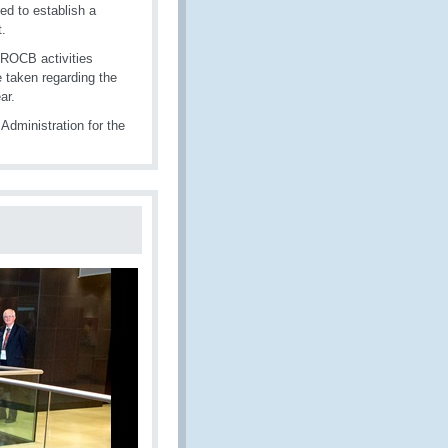
ed to establish a
t.
 ROCB activities
e taken regarding the
ar.
Administration for the