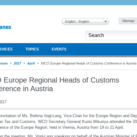
Sitemap
English : English
RVICES
TOPICS
EVENTS
room
2017
April
WCO Europe Regional Heads of Customs Conference in Austria
Europe Regional Heads of Customs
erence in Austria
2017
 invitation of Ms. Bettina Vogl-Lang, Vice-Chair for the Europe Region and De
an Tax and Customs, WCO Secretary General Kunio Mikuriya attended the 2
ence of the Europe Region, held in Vienna, Austria from 19 to 21 April.
g the meeting, Ms. Vogl-Lang speaking on behalf of the Austrian Minister of 