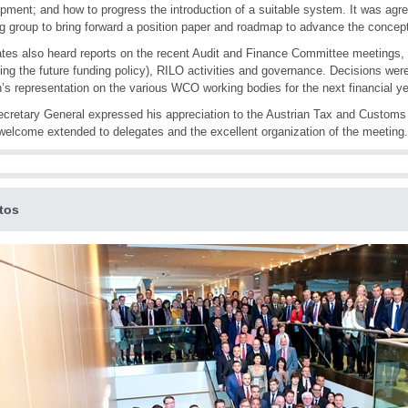
pment; and how to progress the introduction of a suitable system. It was agre
g group to bring forward a position paper and roadmap to advance the concep
tes also heard reports on the recent Audit and Finance Committee meetings,
ding the future funding policy), RILO activities and governance. Decisions wer
’s representation on the various WCO working bodies for the next financial ye
cretary General expressed his appreciation to the Austrian Tax and Customs 
elcome extended to delegates and the excellent organization of the meeting.
tos