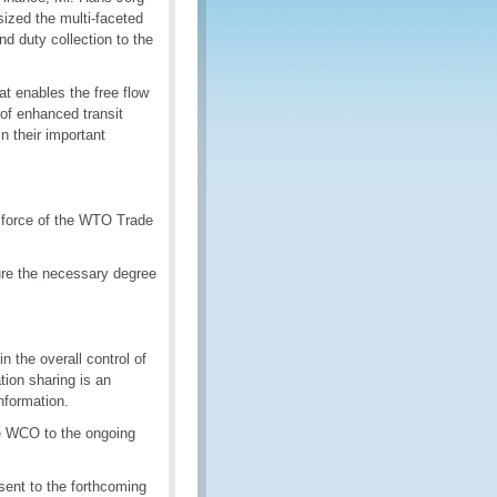
zed the multi-faceted
nd duty collection to the
hat enables the free flow
 of enhanced transit
n their important
o force of the WTO Trade
ure the necessary degree
the overall control of
tion sharing is an
nformation.
the WCO to the ongoing
sent to the forthcoming