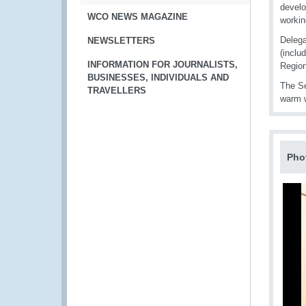
develo
WCO NEWS MAGAZINE
workin
Delega
NEWSLETTERS
(inclu
INFORMATION FOR JOURNALISTS,
Region
BUSINESSES, INDIVIDUALS AND
The Se
TRAVELLERS
warm w
Pho