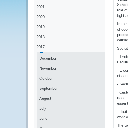
Schell
2021
role o
fight 
2020
In the
2019
of goo
proces
2018
delibe
2017
Secret
- Trad
December
Facili
November
- E-co
of con
October
- Secu
September
- Cust
trade,
August
essent
July
- Illi
work o
June
The Se