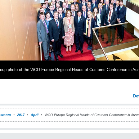
oup photo of the WCO Europe Regional Heads of Customs Conference in Aus
Do
sroom
2017
April
WCO Europe Regional Heads of Customs Conference in Austr