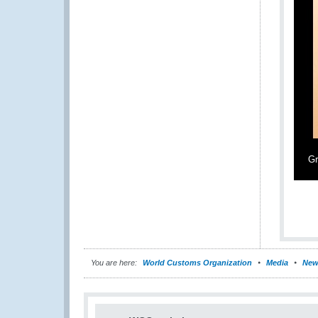
Gr
You are here:
World Customs Organization
Media
New