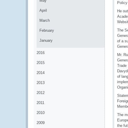
May
Policy
April
He out
Academ
March
Websi
The Se
February
Genera
January
of a s
Genera
2016
Mr. Ru
Genera
2015
Trade 
Davydo
2014
of lan
implem
2013
Organ
2012
Statem
Foreig
2011
Member
2010
The me
Europe
2009
the fu