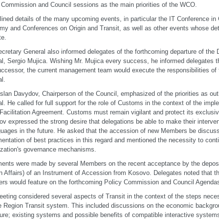
 Commission and Council sessions as the main priorities of the WCO.
lined details of the many upcoming events, in particular the IT Conference i
y and Conferences on Origin and Transit, as well as other events whose de
te.
cretary General also informed delegates of the forthcoming departure of the
l, Sergio Mujica. Wishing Mr. Mujica every success, he informed delegates th
uccessor, the current management team would execute the responsibilities of
l.
slan Davydov, Chairperson of the Council, emphasized of the priorities as out
l. He called for full support for the role of Customs in the context of the im
Facilitation Agreement. Customs must remain vigilant and protect its exclus
v expressed the strong desire that delegations be able to make their interven
guages in the future. He asked that the accession of new Members be discuss
entation of best practices in this regard and mentioned the necessity to cont
ization's governance mechanisms.
ents were made by several Members on the recent acceptance by the deposit
n Affairs) of an Instrument of Accession from Kosovo. Delegates noted that 
s would feature on the forthcoming Policy Commission and Council Agenda
eting considered several aspects of Transit in the context of the steps nece
 Region Transit system. This included discussions on the economic backgro
ture; existing systems and possible benefits of compatible interactive systems