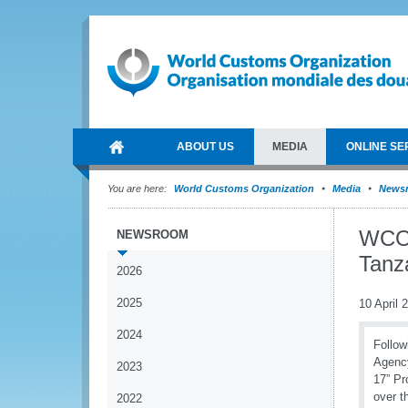
ABOUT US
MEDIA
ONLINE SE
You are here:
World Customs Organization
Media
News
WCO 
NEWSROOM
Tanz
2026
2025
10 April 
2024
Follow
Agency
2023
17” Pr
over t
2022