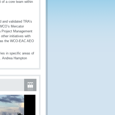
t of a core team within
d and validated TRA’s
 WCO’s Mercator
 a Project Management
ther initiatives with
ll as the WCO-EAC AEO
es in specific areas of
Ms. Andrea Hampton