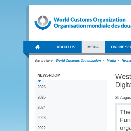
ABOUT US
MEDIA
ONLINE SE
You are here:
World Customs Organization
Media
News
West
NEWSROOM
Digi
2026
2025
28 Augus
2024
The
2023
Fun
org
2022