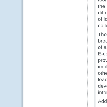
the 
diff
of 
coll
The
bro
of 
E-c
pro
imp
oth
lea
deve
inte
Add