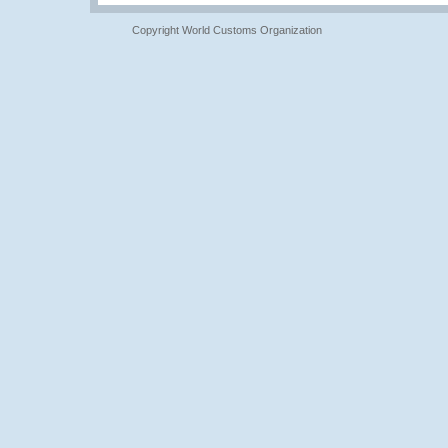
Copyright World Customs Organization