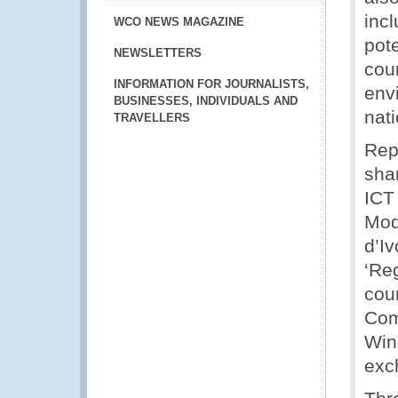
incl
WCO NEWS MAGAZINE
pote
NEWSLETTERS
cou
INFORMATION FOR JOURNALISTS,
env
BUSINESSES, INDIVIDUALS AND
nati
TRAVELLERS
Rep
shar
ICT
Mod
d’I
‘Re
coun
Com
Win
exc