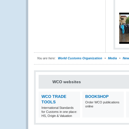
You are here:
World Customs Organization
Media
New
WCO websites
WCO TRADE
BOOKSHOP
TOOLS
Order WCO publications
online
International Standards
for Customs in one place:
HS, Origin & Valuation