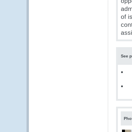
opp
adm
of i
con
ass
See p
Pho