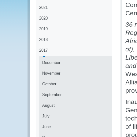
Com
2021
Cen
2020
36 
2019
Reg
2018
Afr
of),
2017
Libe
December
an
Wes
November
All
October
pro
September
Ina
August
Gen
July
tec
of l
June
pro