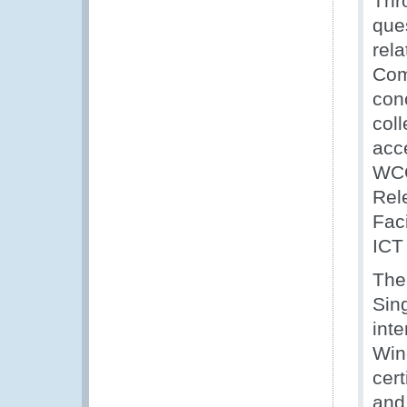
Thr
que
rel
Com
con
coll
acc
WCO
Rel
Faci
ICT
The
Sin
inte
Wind
cert
and