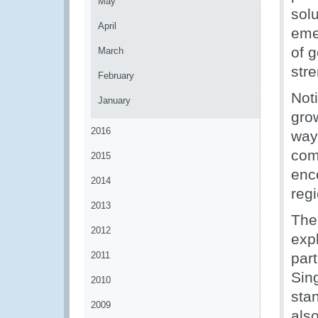
May
sol
April
eme
of 
March
str
February
Not
January
gro
2016
ways
com
2015
enc
2014
reg
2013
The
2012
expl
2011
part
Sin
2010
sta
2009
als