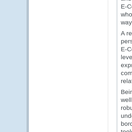
E-C
who
way
A r
per
E-C
lev
exp
com
rel
Bein
well
rob
und
bor
tool