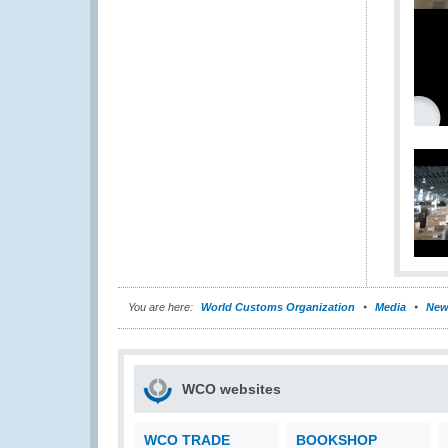
You are here:
World Customs Organization
Media
New
WCO websites
WCO TRADE
BOOKSHOP