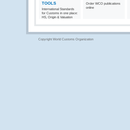
TOOLS
Order WCO publications
online
International Standards
for Customs in one place:
HS, Origin & Valuation
Copyright World Customs Organization