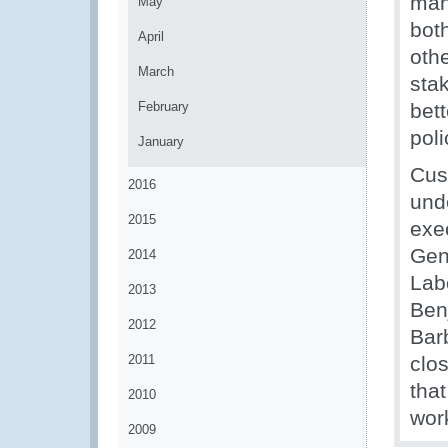
man
May
bot
April
oth
March
sta
February
bett
pol
January
Cus
2016
und
2015
exe
Gene
2014
Lab
2013
Ben
2012
Bar
2011
clos
that
2010
work
2009