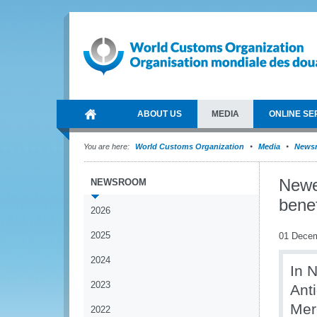
ABOUT US
MEDIA
ONLINE SE
You are here:
World Customs Organization
Media
News
Newe
NEWSROOM
bene
2026
2025
01 Dece
2024
In 
2023
Ant
Mer
2022