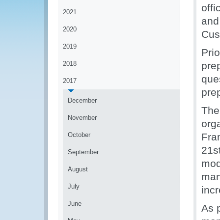
offi
2021
and
2020
Cus
2019
Pri
2018
pre
que
2017
pre
December
The
November
org
October
Fra
21s
September
mod
August
man
July
incr
June
As 