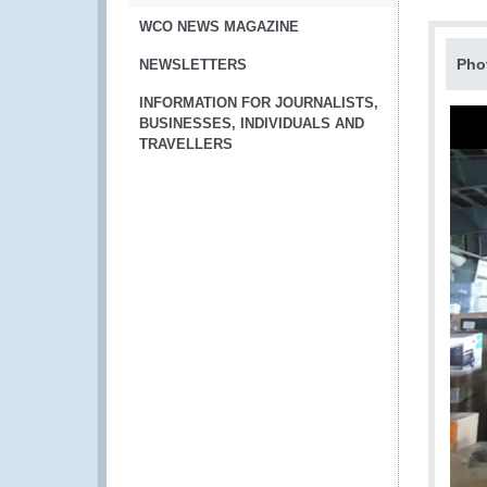
WCO NEWS MAGAZINE
Pho
NEWSLETTERS
INFORMATION FOR JOURNALISTS,
BUSINESSES, INDIVIDUALS AND
TRAVELLERS