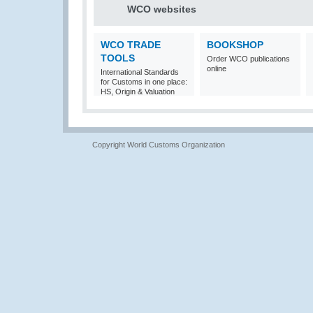
WCO websites
WCO TRADE
BOOKSHOP
TOOLS
Order WCO publications
online
International Standards
for Customs in one place:
HS, Origin & Valuation
Copyright World Customs Organization