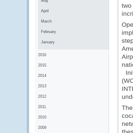
May
two
April
incr
March
Ope
imp
February
ste
January
Ame
2016
Air
nat
2015
Ini
2014
(WC
2013
INT
und
2012
The
2011
coc
2010
net
2009
the