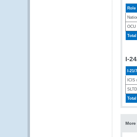
Role
Natio
OCU
Total
I-2
I-21
ICIS 
SLTD 
Total
More 