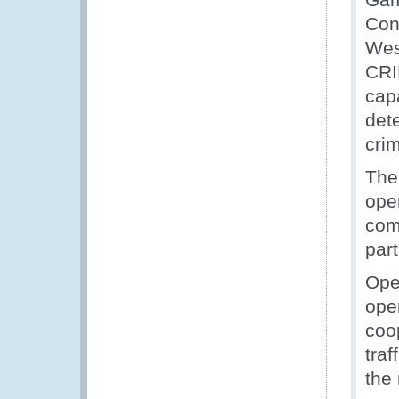
Con
Wes
CRI
cap
det
crim
The
ope
com
part
Ope
oper
coop
traf
the