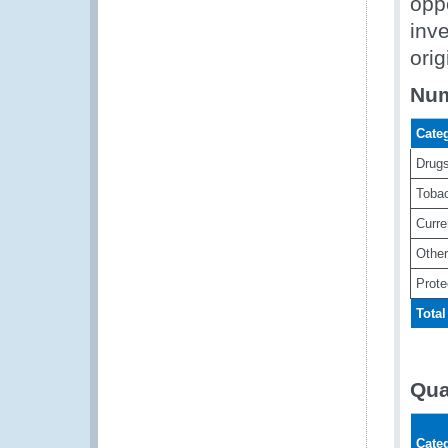
oppo
inve
orig
Num
Cate
Drug
Toba
Curr
Other
Prote
Total
Qua
Cate