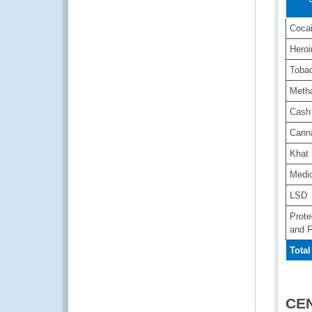
Coca
Heroi
Toba
Meth
Cash
Cann
Khat
Medi
LSD
Prote
and F
Total
CE