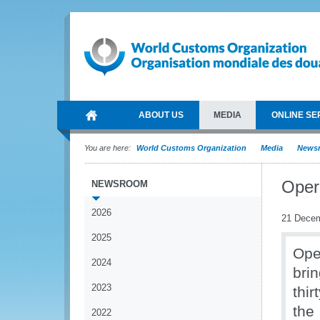
ABOUT US
MEDIA
ONLINE SE
You are here:
World Customs Organization
Media
News
Opera
NEWSROOM
2026
21 Dece
2025
Ope
2024
bri
2023
thi
the
2022