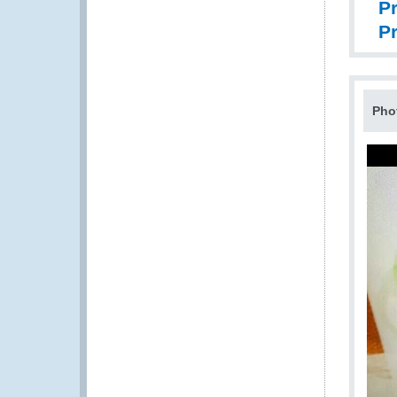
Pr
P
Pho