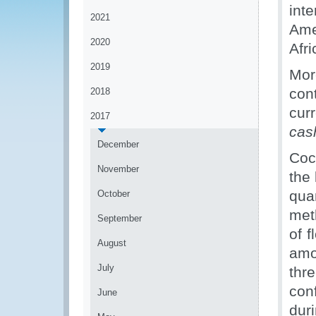
int
2021
Ame
2020
Afri
2019
Mor
con
2018
cur
2017
ca
December
Coc
November
the 
qu
October
met
September
of 
August
amo
July
thr
con
June
dur