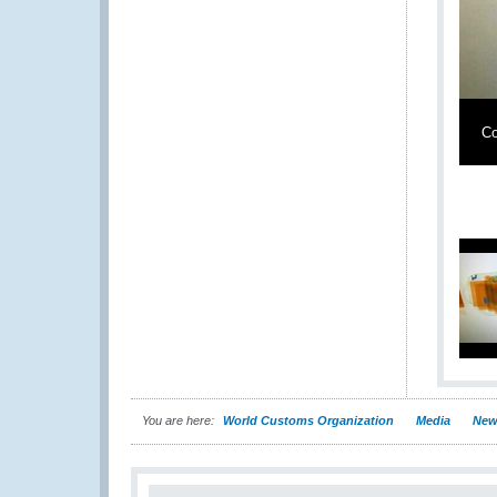
Co
You are here:
World Customs Organization
Media
New