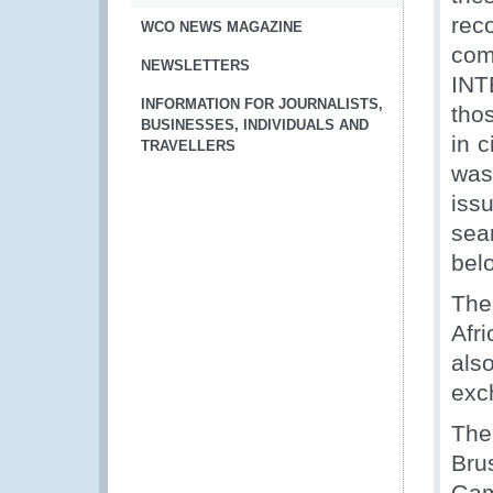
rec
WCO NEWS MAGAZINE
com
NEWSLETTERS
INT
INFORMATION FOR JOURNALISTS,
tho
BUSINESSES, INDIVIDUALS AND
in 
TRAVELLERS
was
iss
sea
bel
The
Afr
als
exc
The
Bru
Gam