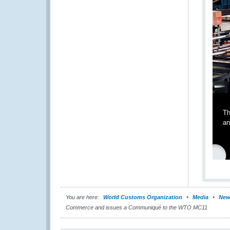
Th
an
You are here:
World Customs Organization
Media
New
Commerce and issues a Communiqué to the WTO MC11