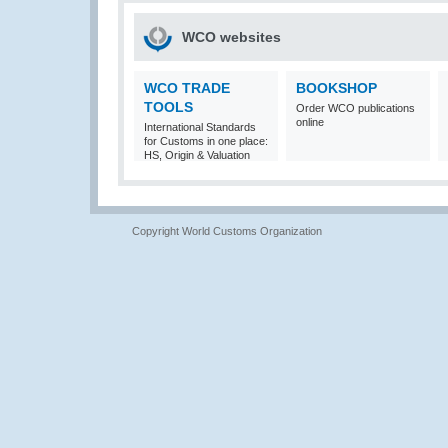
WCO websites
WCO TRADE
BOOKSHOP
TOOLS
Order WCO publications
online
International Standards
for Customs in one place:
HS, Origin & Valuation
Copyright World Customs Organization