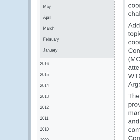
coo
May
cha
April
Addi
March
top
February
coo
Com
January
(MC
2016
atte
2015
WTO
Arg
2014
The
2013
prov
2012
man
2011
and
com
2010
Com