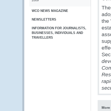
2009
The
WCO NEWS MAGAZINE
ado
NEWSLETTERS
the
est
INFORMATION FOR JOURNALISTS,
BUSINESSES, INDIVIDUALS AND
ass
TRAVELLERS
sup
eff
Sec
dev
Com
Res
rap
sec
More 