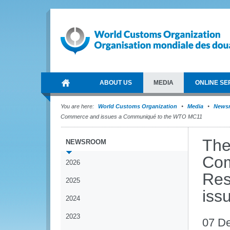
ABOUT US
MEDIA
ONLINE SE
You are here:
World Customs Organization
Media
News
Commerce and issues a Communiqué to the WTO MC11
The
NEWSROOM
Com
2026
Res
2025
iss
2024
2023
07 D