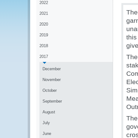
2022
The
2021
gar
2020
una
2019
thi
give
2018
The 
2017
stak
December
Com
November
Ele
Simp
October
Mea
September
Out
August
The
July
gov
June
cro