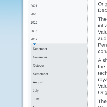
Ori
2021
Dec
2020
The
2019
infr
2018
Val
audi
2017
Penh
December
con
November
A s
October
the
tech
September
roya
August
Valu
July
Orig
June
The