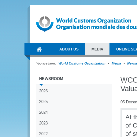
ABOUT US
MEDIA
ONLINE SE
You are here:
World Customs Organization
Media
News
WCO 
NEWSROOM
Valua
2026
2025
05 Dece
2024
At 
2023
of 
of s
2022