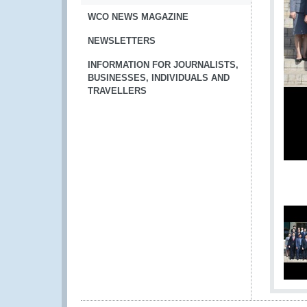
WCO NEWS MAGAZINE
NEWSLETTERS
INFORMATION FOR JOURNALISTS,
BUSINESSES, INDIVIDUALS AND
TRAVELLERS