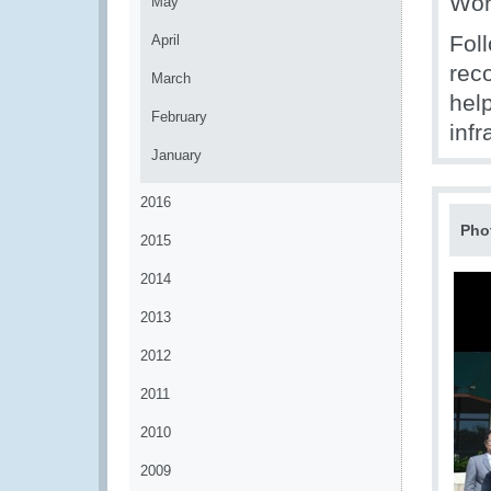
Wor
May
Fol
April
rec
March
help
February
infr
January
2016
Pho
2015
2014
2013
2012
2011
2010
2009