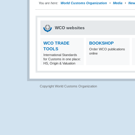
You are here:
World Customs Organization
Media
New
WCO websites
WCO TRADE
BOOKSHOP
TOOLS
Order WCO publications
online
International Standards
for Customs in one place:
HS, Origin & Valuation
Copyright World Customs Organization