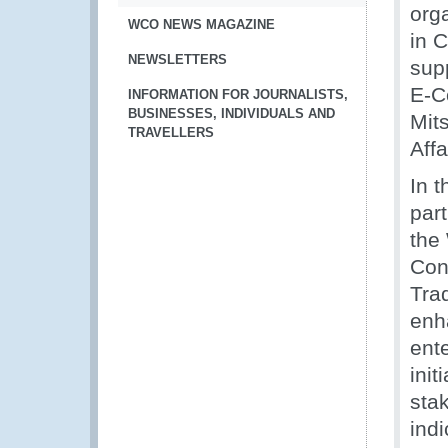
org
WCO NEWS MAGAZINE
in 
NEWSLETTERS
sup
E-C
INFORMATION FOR JOURNALISTS,
BUSINESSES, INDIVIDUALS AND
Mit
TRAVELLERS
Affa
In 
part
the
Con
Tra
enh
ent
init
sta
indi