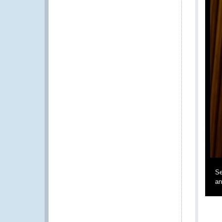
Se
an