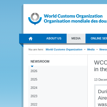
ABOUT US
MEDIA
ONLINE SE
You are here:
World Customs Organization
Media
News
WCO 
NEWSROOM
in t
2026
2025
13 Dece
2024
Dur
2023
Air
was
2022