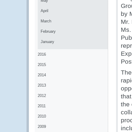
May
Gro
April
by 
Mr.
March
Ms.
February
Publ
January
rep
Exp
2016
Pos
2015
The 
2014
rap
2013
opp
tha
2012
the 
2011
coll
2010
pro
2009
inc