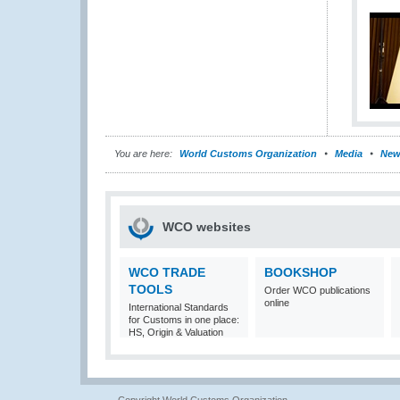
You are here:
World Customs Organization
Media
New
WCO websites
WCO TRADE
BOOKSHOP
TOOLS
Order WCO publications
online
International Standards
for Customs in one place:
HS, Origin & Valuation