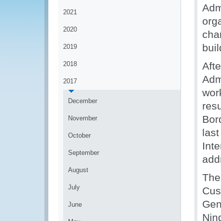
Admi
2021
org
2020
cha
bui
2019
2018
Aft
Adm
2017
wor
December
resu
Bor
November
las
October
Int
September
add
August
The
July
Cus
Gen
June
Nin