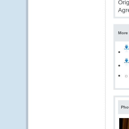
Orig
Agr
More 
Pho