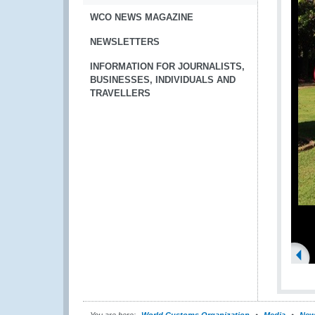
WCO NEWS MAGAZINE
NEWSLETTERS
INFORMATION FOR JOURNALISTS,
BUSINESSES, INDIVIDUALS AND
TRAVELLERS