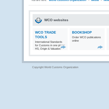
You are here:
World Customs Organization
Media
New
WCO websites
WCO TRADE
BOOKSHOP
TOOLS
Order WCO publications
online
International Standards
for Customs in one place:
HS, Origin & Valuation
Copyright World Customs Organization