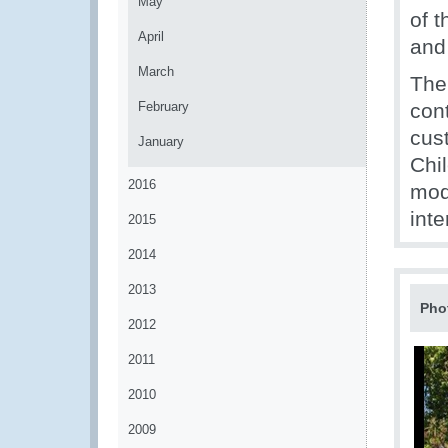
May
of 
April
and 
March
The 
February
con
cus
January
Chil
2016
mode
inte
2015
2014
2013
Pho
2012
2011
2010
2009