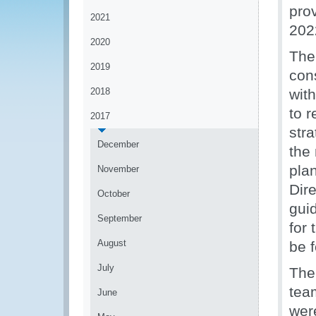
prov
2021
202
2020
The
2019
cons
2018
with
to 
2017
stra
December
the
pla
November
Dir
October
guid
September
for 
August
be f
July
The
tea
June
were