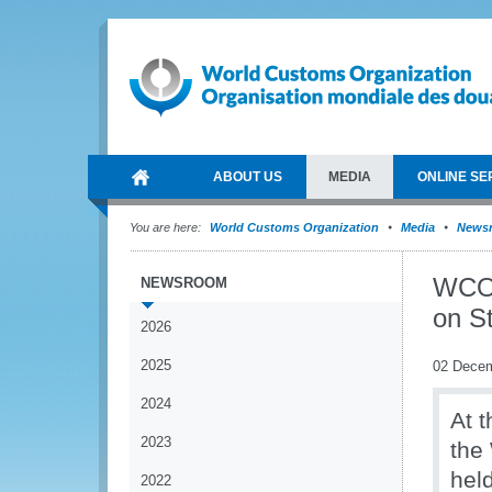
ABOUT US
MEDIA
ONLINE SE
You are here:
World Customs Organization
Media
News
WCO 
NEWSROOM
on S
2026
2025
02 Dece
2024
At 
2023
the
hel
2022