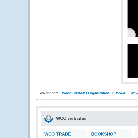
You are here:
World Customs Organization
Media
New
WCO websites
WCO TRADE
BOOKSHOP