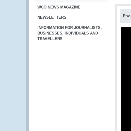
WCO NEWS MAGAZINE
Pho
NEWSLETTERS
INFORMATION FOR JOURNALISTS,
BUSINESSES, INDIVIDUALS AND
TRAVELLERS