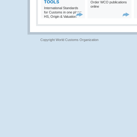
TOOLS
Order WCO publications
online
International Standards
for Customs in one place:
HS, Origin & Valuation
Copyright World Customs Organization