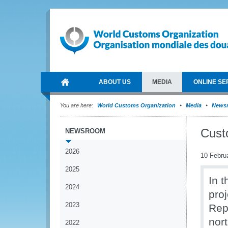
ABOUT US
MEDIA
ONLINE SE
You are here:
World Customs Organization
Media
News
Custo
NEWSROOM
2026
10 Febru
2025
In 
2024
proj
2023
Repu
nor
2022