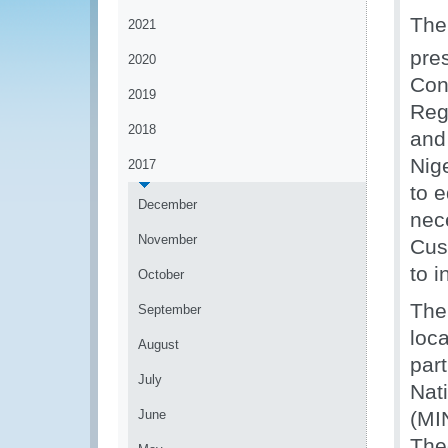
The
2021
pre
2020
Con
2019
Regi
2018
and
Nige
2017
to 
December
nec
November
Cus
to i
October
The
September
loc
August
part
July
Nat
June
(MI
The