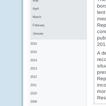
May
bor
April
lent
March
mea
Rep
February
cor
January
pub
201
2016
2015
A d
rec
2014
situ
2013
pres
2012
Rep
inco
2011
mor
2010
Res
2009