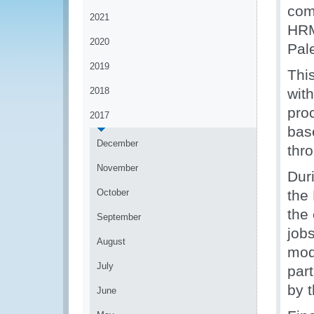
com
2021
HRM 
2020
Pal
2019
Thi
2018
wit
pro
2017
bas
December
thr
November
Duri
October
the
the
September
job
August
mod
July
part
by 
June