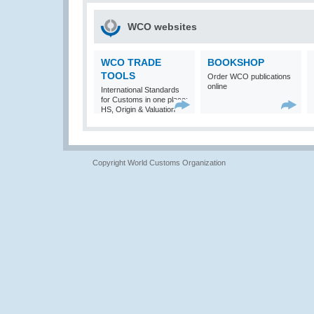
WCO websites
WCO TRADE
BOOKSHOP
TOOLS
Order WCO publications
online
International Standards
for Customs in one place:
HS, Origin & Valuation
Copyright World Customs Organization