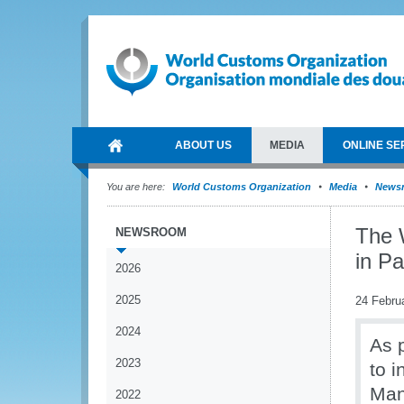
ABOUT US
MEDIA
ONLINE SE
You are here:
World Customs Organization
Media
News
The 
NEWSROOM
in P
2026
2025
24 Febru
2024
As p
2023
to 
Man
2022