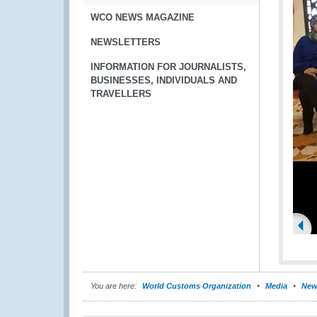
WCO NEWS MAGAZINE
NEWSLETTERS
INFORMATION FOR JOURNALISTS,
BUSINESSES, INDIVIDUALS AND
TRAVELLERS
You are here:
World Customs Organization
Media
New