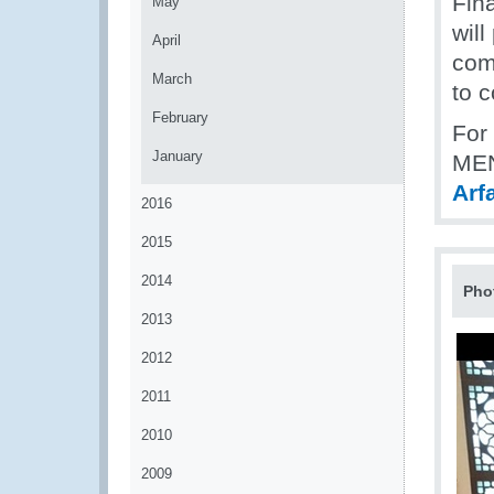
Fin
May
will
April
com
March
to 
February
For
January
MEN
Arf
2016
2015
2014
Pho
2013
2012
2011
2010
2009