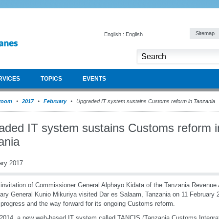
Sitemap
English : English
RVICES
TOPICS
EVENTS
room
2017
February
Upgraded IT system sustains Customs reform in Tanzania
aded IT system sustains Customs reform i
ania
ary 2017
 invitation of Commissioner General Alphayo Kidata of the Tanzania Revenue
ary General Kunio Mikuriya visited Dar es Salaam, Tanzania on 11 February 
progress and the way forward for its ongoing Customs reform.
2014, a new web-based IT system called TANCIS (Tanzania Customs Integr