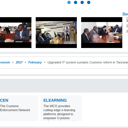
Do
sroom
2017
February
Upgraded IT system sustains Customs reform in Tanzani
CEN
ELEARNING
The Customs
The WCO provides
Enforcement Network
cutting-edge e-learning
platforms designed to
empower Customs
professionals around the
world with