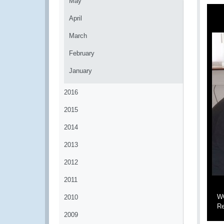
May
April
March
February
January
2016
2015
2014
2013
2012
2011
WC
2010
Re
2009