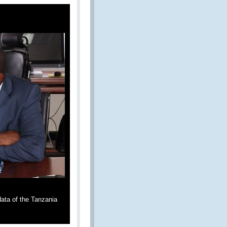
ata of the Tanzania