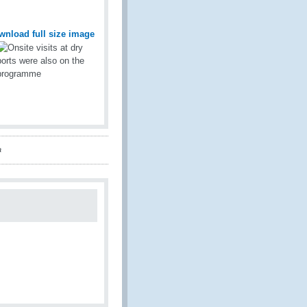
wnload full size image
a