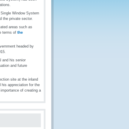
rations.
ic Single Window System
d the private sector.
lated areas such as
he terms of
the
government headed by
015.
 and his senior
ation and future
ction site at the inland
his appreciation for the
 importance of creating a