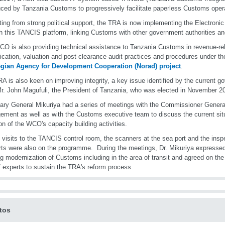
uced by Tanzania Customs to progressively facilitate paperless Customs ope
ting from strong political support, the TRA is now implementing the Electron
h this TANCIS platform, linking Customs with other government authorities an
O is also providing technical assistance to Tanzania Customs in revenue-re
fication, valuation and post clearance audit practices and procedures under t
gian Agency for Development Cooperation (Norad) project
.
A is also keen on improving integrity, a key issue identified by the current 
r. John Magufuli, the President of Tanzania, who was elected in November 2
ary General Mikuriya had a series of meetings with the Commissioner General
ment as well as with the Customs executive team to discuss the current situ
ion of the WCO's capacity building activities.
 visits to the TANCIS control room, the scanners at the sea port and the inspe
rts were also on the programme. During the meetings, Dr. Mikuriya expressed 
g modernization of Customs including in the area of transit and agreed on the
f experts to sustain the TRA's reform process.
tos