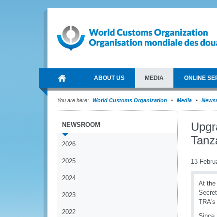
ABOUT US
MEDIA
ONLINE SE
You are here:
World Customs Organization
Media
News
Upgr
NEWSROOM
Tanz
2026
2025
13 Febru
2024
At the
Secret
2023
TRA's 
2022
Since 