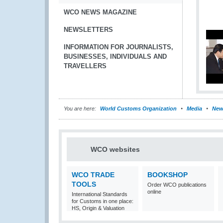
WCO NEWS MAGAZINE
NEWSLETTERS
INFORMATION FOR JOURNALISTS,
BUSINESSES, INDIVIDUALS AND
TRAVELLERS
You are here:
World Customs Organization
Media
New
WCO websites
WCO TRADE
BOOKSHOP
TOOLS
Order WCO publications
online
International Standards
for Customs in one place:
HS, Origin & Valuation