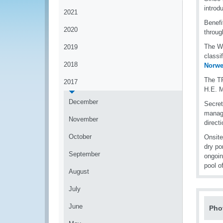
introd
2021
Benefi
2020
throug
The WC
2019
classi
2018
Norwe
The TR
2017
H.E. M
December
Secret
manage
November
direct
October
Onsite
dry po
September
ongoin
pool o
August
July
June
Pho