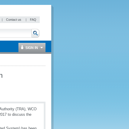
|
Contact us
|
FAQ
SIGN IN
n
 Authority (TRA), WCO
2017 to discuss the
ated System) has been