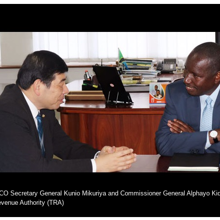
O Secretary General Kunio Mikuriya and Commissioner General Alphayo Kid
venue Authority (TRA)