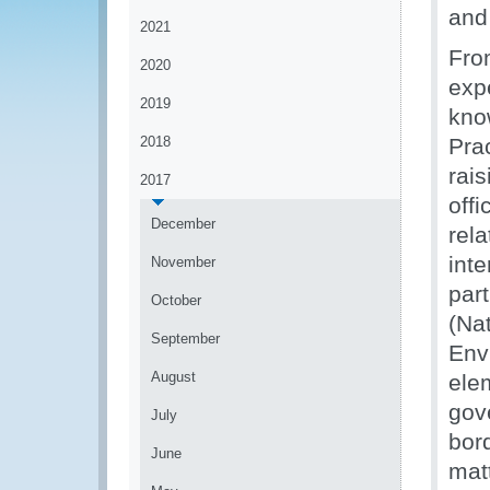
and 
2021
Fro
2020
exp
2019
kno
2018
Pra
rai
2017
offi
December
rel
int
November
par
October
(Na
September
Env
August
elem
gov
July
bor
June
mat