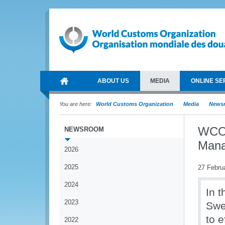
ABOUT US
MEDIA
ONLINE SE
You are here:
World Customs Organization
Media
News
WCO 
NEWSROOM
Mana
2026
2025
27 Febru
2024
In 
2023
Swe
to e
2022