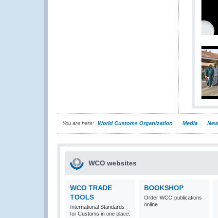
You are here:
World Customs Organization
Media
New
WCO websites
WCO TRADE
BOOKSHOP
TOOLS
Order WCO publications
online
International Standards
for Customs in one place: