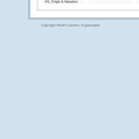
HS, Origin & Valuation
Copyright World Customs Organization