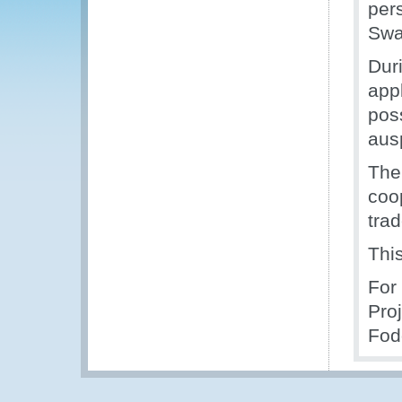
per
Swa
Dur
appl
poss
aus
The
coo
trad
Thi
For
Pro
Fod