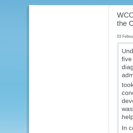
WCO 
the 
03 Febru
Und
fiv
dia
adm
too
con
dev
was
help
In 