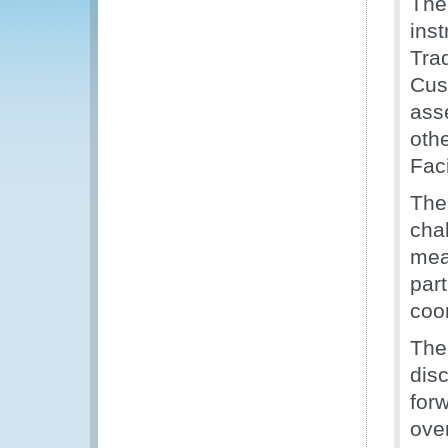
The
ins
Trad
Cus
ass
oth
Faci
The 
cha
mea
part
coo
The
dis
for
ove