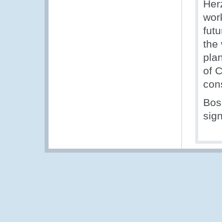
Her
wor
fut
the 
plan
of 
con
Bos
sig