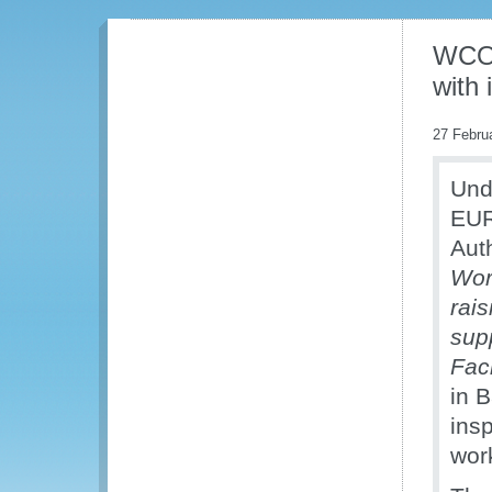
WCO 
with 
27 Febru
Und
EUR
Aut
Wor
rais
sup
Faci
in 
insp
wor