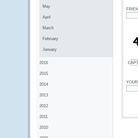
May
FRIE
April
*
March
February
January
2016
CAP
*
2015
YOUR
2014
*
2013
2012
2011
2010