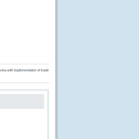
a with implementation of trade