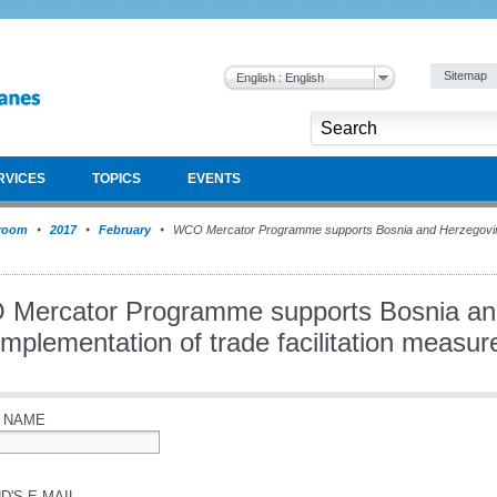
Sitemap
English : English
RVICES
TOPICS
EVENTS
room
2017
February
WCO Mercator Programme supports Bosnia and Herzegovina 
Mercator Programme supports Bosnia an
implementation of trade facilitation measur
 NAME
D'S E-MAIL