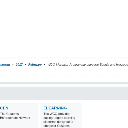
sroom
2017
February
WCO Mercator Programme supports Bosnia and Herzegovin
CEN
ELEARNING
The Customs
The WCO provides
Enforcement Network
cutting-edge e-learning
platforms designed to
empower Customs