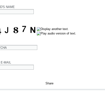
ND'S NAME
TCHA
 E-MAIL