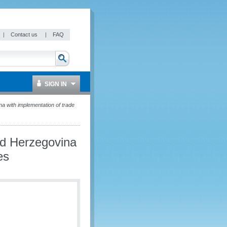
|
Contact us
|
FAQ
SIGN IN
with implementation of trade
d Herzegovina
es