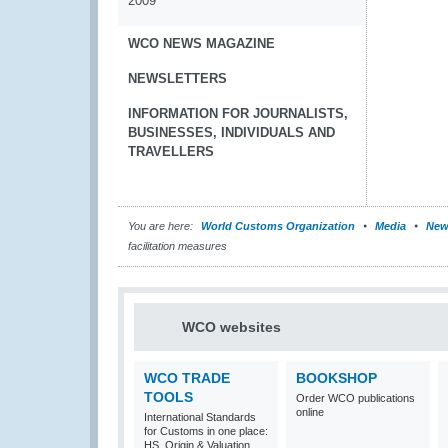
2009
WCO NEWS MAGAZINE
NEWSLETTERS
INFORMATION FOR JOURNALISTS,
BUSINESSES, INDIVIDUALS AND
TRAVELLERS
You are here:
World Customs Organization
Media
New
facilitation measures
WCO websites
WCO TRADE
BOOKSHOP
TOOLS
Order WCO publications
online
International Standards
for Customs in one place:
HS, Origin & Valuation