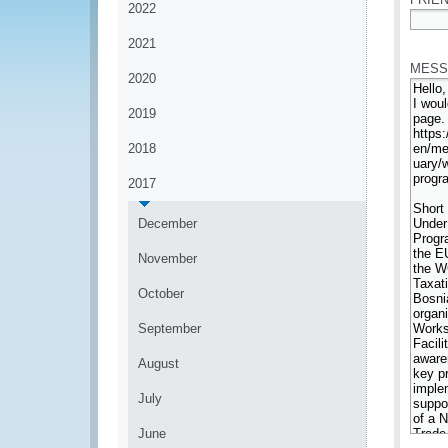
2022
*
2021
MESS
2020
2019
2018
2017
December
November
October
September
August
July
June
*