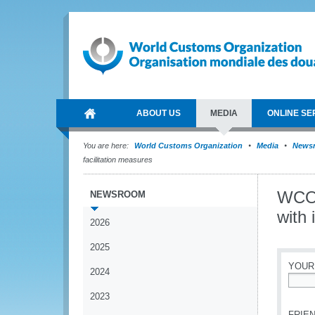
ABOUT US
MEDIA
ONLINE SE
You are here:
World Customs Organization
Media
News
facilitation measures
WCO 
NEWSROOM
with 
2026
2025
YOUR
2024
*
2023
FRIEN