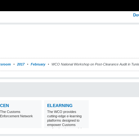
Do
sroom
2017
February
WCO National Workshop on Post-Clearance Audit in Tunis
CEN
ELEARNING
The Customs
The WCO provides
Enforcement Network
cutting-edge e-learning
platforms designed to
empower Customs
professionals around the
world with
comprehensive