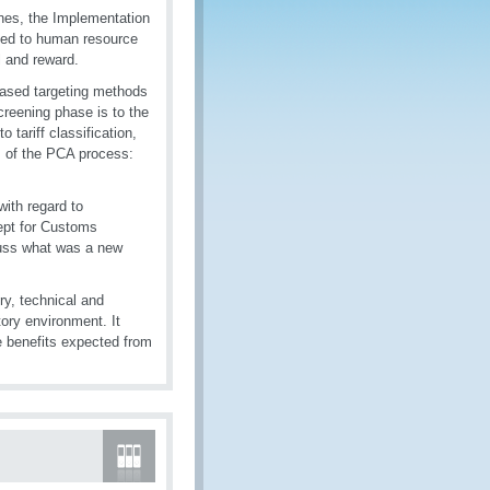
es, the Implementation
ted to human resource
l and reward.
based targeting methods
creening phase is to the
tariff classification,
es of the PCA process:
ith regard to
cept for Customs
scuss what was a new
ry, technical and
ory environment. It
e benefits expected from