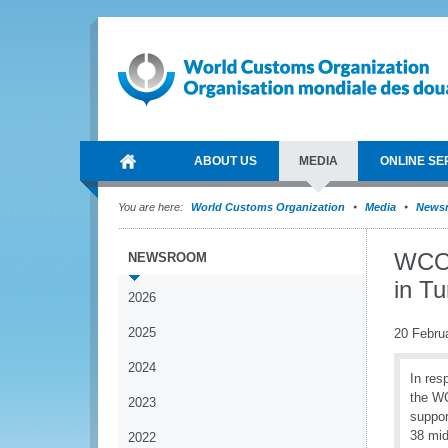
ABOUT US
MEDIA
ONLINE SE
You are here:
World Customs Organization
Media
News
WCO 
NEWSROOM
in Tu
2026
2025
20 Febru
2024
In res
the WC
2023
suppor
38 mid
2022