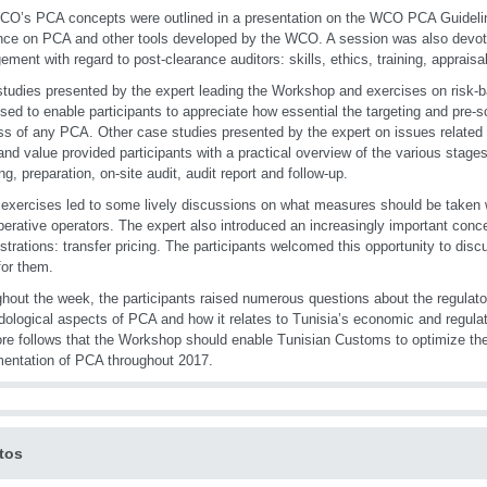
O’s PCA concepts were outlined in a presentation on the WCO PCA Guidelin
ce on PCA and other tools developed by the WCO. A session was also devo
ment with regard to post-clearance auditors: skills, ethics, training, appraisa
tudies presented by the expert leading the Workshop and exercises on risk-
sed to enable participants to appreciate how essential the targeting and pre-s
s of any PCA. Other case studies presented by the expert on issues related to 
 and value provided participants with a practical overview of the various stag
ng, preparation, on-site audit, audit report and follow-up.
exercises led to some lively discussions on what measures should be taken w
erative operators. The expert also introduced an increasingly important con
strations: transfer pricing. The participants welcomed this opportunity to di
for them.
hout the week, the participants raised numerous questions about the regulato
ological aspects of PCA and how it relates to Tunisia’s economic and regulat
ore follows that the Workshop should enable Tunisian Customs to optimize th
entation of PCA throughout 2017.
tos