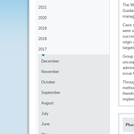
The WC
2021
Guidan
manage
2020
Case s
2019
were u
succes
2018
origin
targeti
2017
Group 
December
uncoop
admini
November
issue 
October
Throug
method
September
theref
implem
August
July
June
Pho