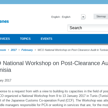
Sitemap
English : English
RVICES
TOPICS
EVENTS
room
2017
February
WCO National Workshop on Post-Clearance Audit in Tunisia
National Workshop on Post-Clearance Au
nisia
ary 2017
ponse to a request from with a view to building its capacities in the field of p
O organized a National Workshop from 9 to 13 January 2017 in Tunis (Tunisia)
t of the Japanese Customs Co-operation Fund (CCF). The Workshop was atten
dle managers responsible for PCA or working in services that are, for the mos