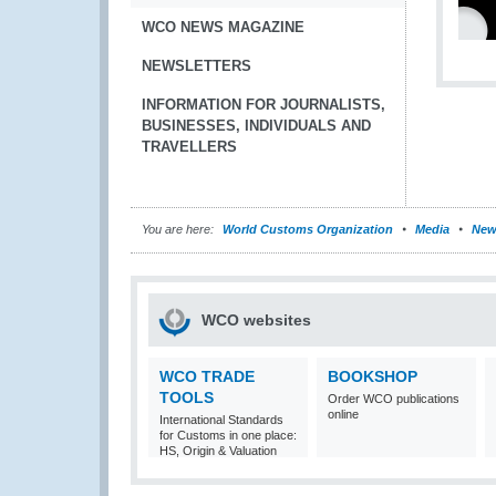
WCO NEWS MAGAZINE
NEWSLETTERS
INFORMATION FOR JOURNALISTS,
BUSINESSES, INDIVIDUALS AND
TRAVELLERS
You are here:
World Customs Organization
Media
New
WCO websites
WCO TRADE
BOOKSHOP
TOOLS
Order WCO publications
online
International Standards
for Customs in one place:
HS, Origin & Valuation