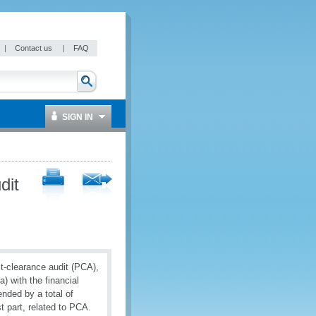
|
Contact us
|
FAQ
SIGN IN
dit
ost-clearance audit (PCA),
 with the financial
ded by a total of
t part, related to PCA.