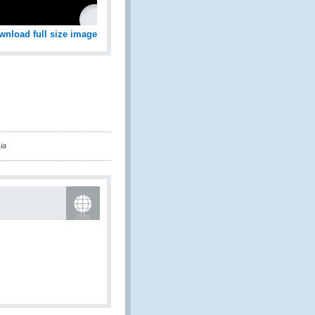
wnload full size image
ia