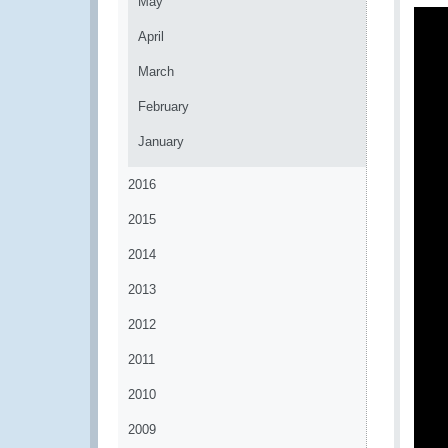
May
April
March
February
January
2016
2015
2014
2013
2012
2011
2010
2009