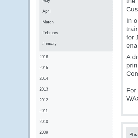
the 
May
Cus
April
In o
March
tra
February
for 
January
ena
A d
2016
pri
2015
Com
2014
For
2013
WAC
2012
2011
2010
2009
Pho