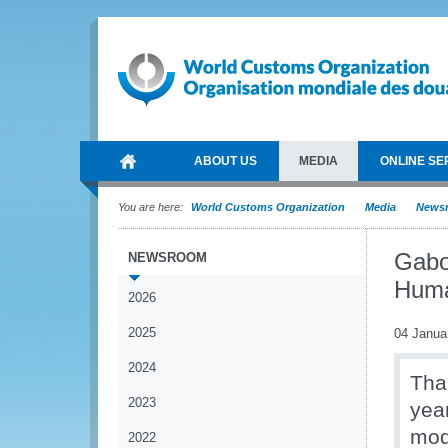
ABOUT US
MEDIA
ONLINE SE
You are here:
World Customs Organization
Media
News
Gabo
NEWSROOM
Huma
2026
2025
04 Janua
2024
Tha
2023
yea
mod
2022