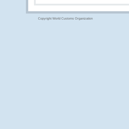
Copyright World Customs Organization