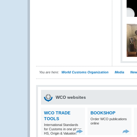
You are here:
World Customs Organization
Media
New
WCO websites
WCO TRADE
BOOKSHOP
TOOLS
Order WCO publications
online
International Standards
for Customs in one place:
HS, Origin & Valuation