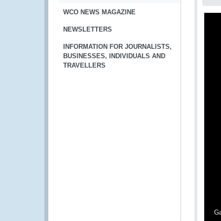
WCO NEWS MAGAZINE
NEWSLETTERS
INFORMATION FOR JOURNALISTS,
BUSINESSES, INDIVIDUALS AND
TRAVELLERS
Ga