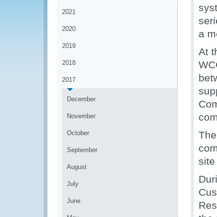
sys
2021
ser
2020
a m
2019
At 
2018
WCO
bet
2017
sup
December
Com
com
November
October
The
com
September
sit
August
Dur
July
Cus
June
Res